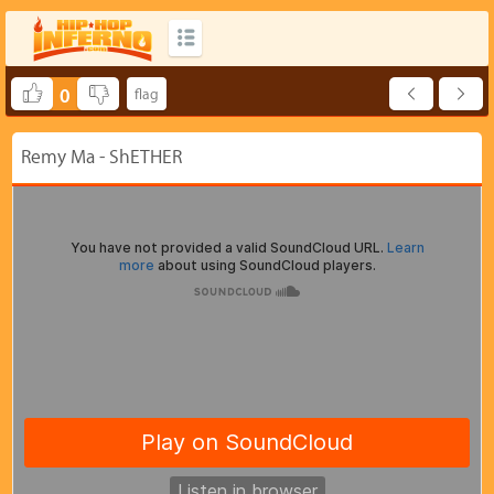
0
Remy Ma - ShETHER