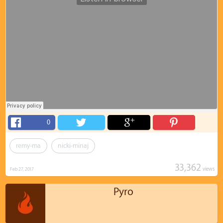
0
remy-ma
nicki-minaj
33,362
views
Feb 27, 2017
Pyro