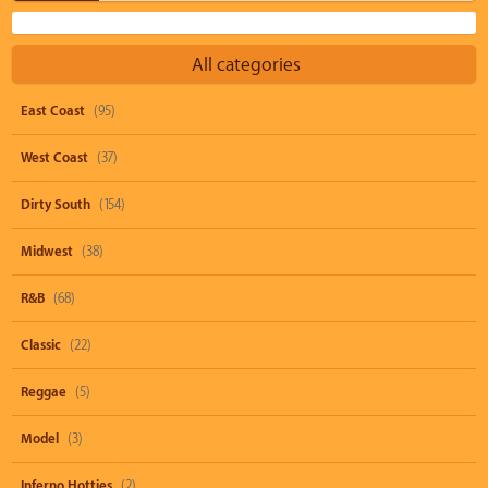
All categories
East Coast
(95)
West Coast
(37)
Dirty South
(154)
Midwest
(38)
R&B
(68)
Classic
(22)
Reggae
(5)
Model
(3)
Inferno Hotties
(2)