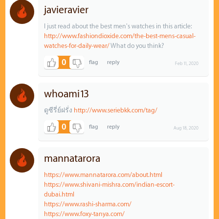
javieravier
I just read about the best men's watches in this article:
http://www.fashiondioxide.com/the-best-mens-casual-
watches-for-daily-wear/
What do you think?
0
Feb 11, 2020
whoami13
ดูซีรี่ย์ฝรั่ง
http://www.seriebkk.com/tag/
0
Aug 18, 2020
mannatarora
https://www.mannatarora.com/about.html
https://www.shivani-mishra.com/indian-escort-
dubai.html
https://www.rashi-sharma.com/
https://www.foxy-tanya.com/