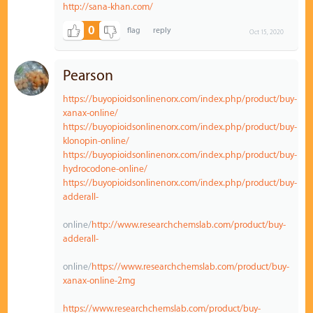
http://sana-khan.com/
0
Oct 15, 2020
Pearson
https://buyopioidsonlinenorx.com/index.php/product/buy-
xanax-online/
https://buyopioidsonlinenorx.com/index.php/product/buy-
klonopin-online/
https://buyopioidsonlinenorx.com/index.php/product/buy-
hydrocodone-online/
https://buyopioidsonlinenorx.com/index.php/product/buy-
adderall-
online/
http://www.researchchemslab.com/product/buy-
adderall-
online/
https://www.researchchemslab.com/product/buy-
xanax-online-2mg
https://www.researchchemslab.com/product/buy-