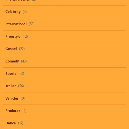
Celebrity
(3)
International
(53)
Freestyle
(12)
Gospel
(22)
Comedy
(43)
Sports
(29)
Trailer
(56)
Vehicles
(0)
Producer
(4)
Dance
(12)