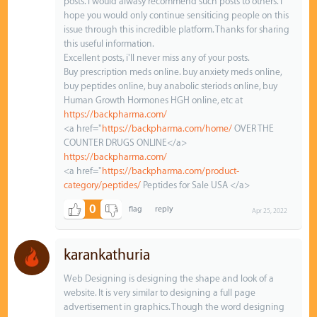
posts. I would alwasy recommend such posts to others. I
hope you would only continue sensiticing people on this
issue through this incredible platform. Thanks for sharing
this useful information.
Excellent posts, i'll never miss any of your posts.
Buy prescription meds online. buy anxiety meds online,
buy peptides online, buy anabolic steriods online, buy
Human Growth Hormones HGH online, etc at
https://backpharma.com/
<a href="
https://backpharma.com/home/
OVER THE
COUNTER DRUGS ONLINE</a>
https://backpharma.com/
<a href="
https://backpharma.com/product-
category/peptides/
Peptides for Sale USA </a>
0
Apr 25, 2022
karankathuria
Web Designing is designing the shape and look of a
website. It is very similar to designing a full page
advertisement in graphics. Though the word designing