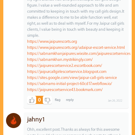
figure. I value a well-rounded approach to life and am
committed to keeping in touch with my call girls design.It
makes a difference to me to be able function well, eat
right, as well as to deal with myself. For my Jaipur call girls
clients, I value being in touch with beauty and keeping it
simple.
https://www.jaipurescorts.org
https://www.jaipurescorts.org/udaipur-escort-service.html
https://sabnamkhanjaipures.wixsite.com/jaipurescortservices
https://sabnamkhan.mystrikingly.com/
https://jaipurescortservice2.escortbook.com/
https://jaipurcallgirlescortservice.blogspot.com
https://sites.google.com/view/jaipur-call-girls-service
https://sabnams-initial-project-60cd17.webflow.io/
https://jaipurescortservice43.bookmark.com/
0
Jan 26, 2022
jahny1
Ohh, excellent post. Thanks as always for this awesome