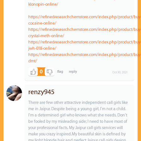
klonopin-online/
https://refinedresearchchemstore.com/index.php/product/buy
cocaine-online/
https://refinedresearchchemstore.com/index.php/product/buy
crystal-meth-online/
https://refinedresearchchemstore.com/index.php/product/buy
jwh-018-online/
https://refinedresearchchemstore.com/index.php/product/buy
dmt/
0
Oct 30, 2021
renzy945
There are few other attractive independent call girls like
me in Jaipur. Despite being a young girl, I'm not a child.
I'm a determined girl who knows what she needs. Don't
be fooled by my misleading side; I need to have most of
your professional facts. My Jaipur call girls services will
make you crazy inspired.My beautiful skin is defined by
my light blonde hair and perfect Jaipur call girls design