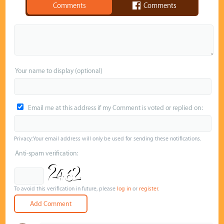
Comments
Comments
Your name to display (optional)
Email me at this address if my Comment is voted or replied on:
Privacy: Your email address will only be used for sending these notifications.
Anti-spam verification:
To avoid this verification in future, please
log in
or
register
.