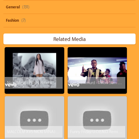
General
(131)
Fashion
(7)
Related Media
Nicki Minaj - Pills N Potions
Rae Sremmurd - Throw Sum Mo ft. Nicki Minaj, Young Thug
MALCOLM X VS NICKI MINAJ AND HIP-HOP! (CARTOON)
Funny Friday: U.O.E.N.O. Remix Video Feat. Lil Wayne Rick Ross Nicki Minaj [Parody]