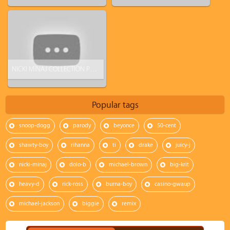
NICKI MINAJ COLLECTION PHOTOSHOOT FOR KMART
Popular tags
snoop-dogg
parody
beyonce
50-cent
shawty-boy
rihanna
ti
drake
juicy-j
nicki-minaj
dolo-b
michael-brown
big-krit
heavy-d
rick-ross
burna-boy
casino-gwaup
michael-jackson
biggie
remix