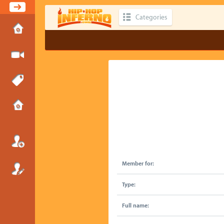
Categories
Member for:
Type:
Full name: