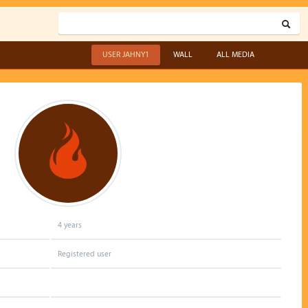
USER JAHNY1
WALL
ALL MEDIA
4 years
Registered user