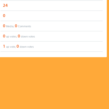
24
0
0
0
Media,
Comments
0
0
up votes,
down votes
1
0
up vote,
down votes