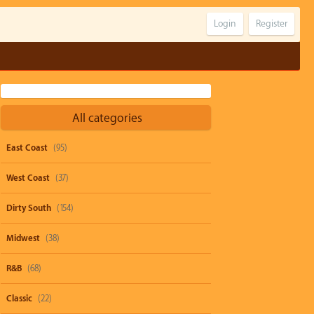
Login
Register
All categories
East Coast
(95)
West Coast
(37)
Dirty South
(154)
Midwest
(38)
R&B
(68)
Classic
(22)