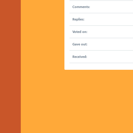
Comments:
Replies:
Voted on:
Gave out:
Received: