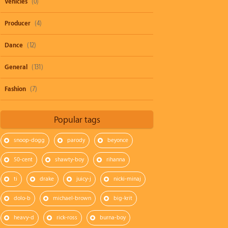
Vehicles
(0)
Producer
(4)
Dance
(12)
General
(131)
Fashion
(7)
Popular tags
snoop-dogg
parody
beyonce
50-cent
shawty-boy
rihanna
ti
drake
juicy-j
nicki-minaj
dolo-b
michael-brown
big-krit
heavy-d
rick-ross
burna-boy