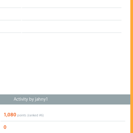
Activity by jahny1
1,080
points (ranked #
6
)
0