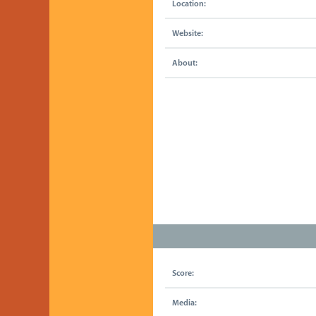
Location:
Website:
About:
Score:
Media: