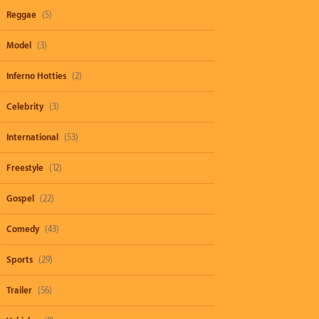
Reggae
(5)
Model
(3)
Inferno Hotties
(2)
Celebrity
(3)
International
(53)
Freestyle
(12)
Gospel
(22)
Comedy
(43)
Sports
(29)
Trailer
(56)