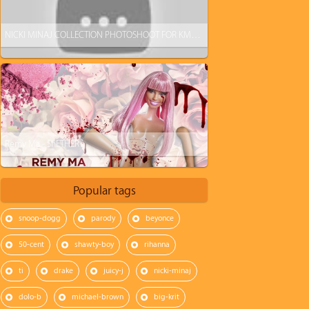
NICKI MINAJ COLLECTION PHOTOSHOOT FOR KMART
Remy Ma - ShETHER
Popular tags
snoop-dogg
parody
beyonce
50-cent
shawty-boy
rihanna
ti
drake
juicy-j
nicki-minaj
dolo-b
michael-brown
big-krit