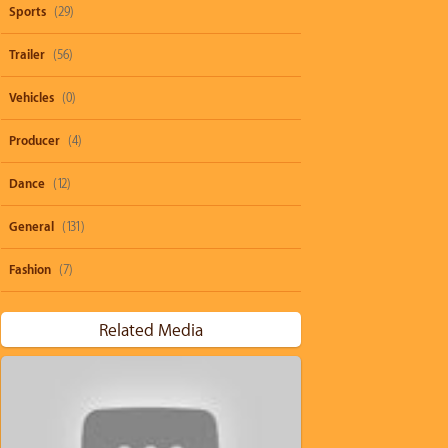
Sports
(29)
Trailer
(56)
Vehicles
(0)
Producer
(4)
Dance
(12)
General
(131)
Fashion
(7)
Related Media