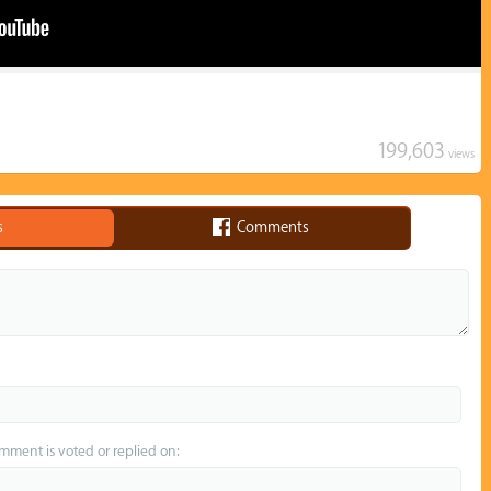
199,603
views
s
Comments
omment is voted or replied on: