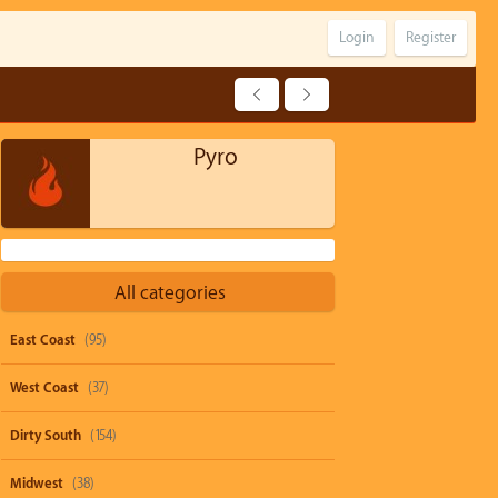
Login
Register
Pyro
All categories
East Coast
(95)
West Coast
(37)
Dirty South
(154)
Midwest
(38)