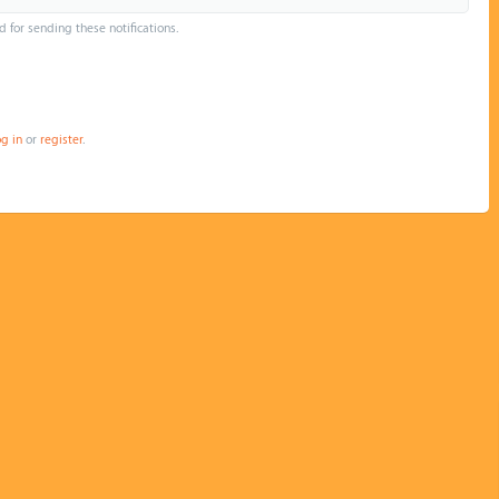
d for sending these notifications.
og in
or
register
.