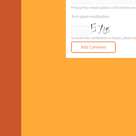
Privacy: Your email address will only be use
Anti-spam verification:
To avoid this verification in future, please
l