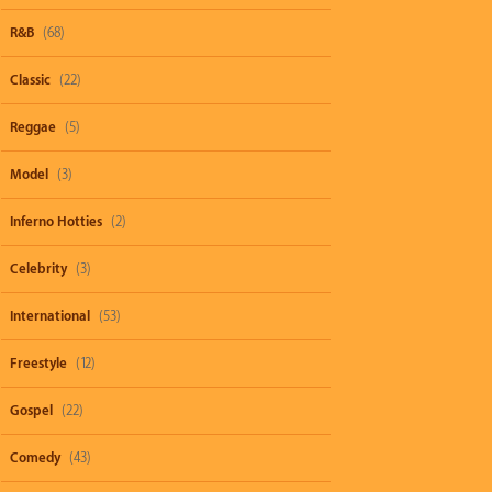
R&B
(68)
Classic
(22)
Reggae
(5)
Model
(3)
Inferno Hotties
(2)
Celebrity
(3)
International
(53)
Freestyle
(12)
Gospel
(22)
Comedy
(43)