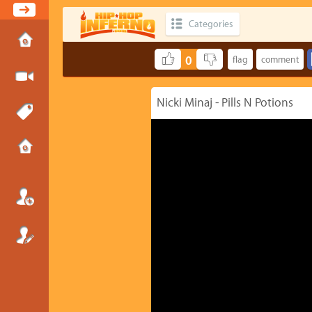
Categories
0
Nicki Minaj - Pills N Potions