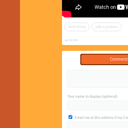
nicki-minaj
pills-n-potions
Jun 10, 2014
Comment
Your name to display (optional)
Email me at this address if my C