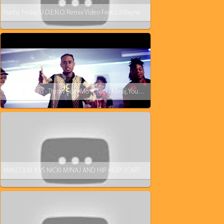
Funny Friday: U.O.E.N.O. Remix Video Feat. Lil Wayne Rick Ross Nicki Minaj [Parody]
Rae Sremmurd - Throw Sum Mo ft. Nicki Minaj, Young Thug
MALCOLM X VS NICKI MINAJ AND HIP-HOP! (CARTOON)