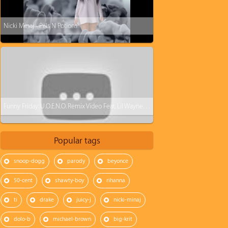
Nicki Minaj - Pills N Potions
Funny Friday: U.O.E.N.O. Remix Video Feat. Lil Wayne Rick Ross Nicki Minaj [Parody]
Popular tags
snoop-dogg
parody
beyonce
50-cent
shawty-boy
rihanna
ti
drake
juicy-j
nicki-minaj
dolo-b
michael-brown
big-krit