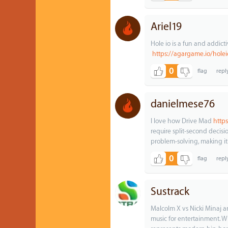
Ariel19
Hole io is a fun and addic
https://agargame.io/holei
0
danielmese76
I love how Drive Mad
http
require split-second decisi
problem-solving, making it
0
Sustrack
Malcolm X vs Nicki Minaj an
music for entertainment. 