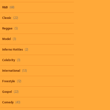
R&B
(68)
Classic
(22)
Reggae
(5)
Model
(3)
Inferno Hotties
(2)
Celebrity
(3)
International
(53)
Freestyle
(12)
Gospel
(22)
Comedy
(43)