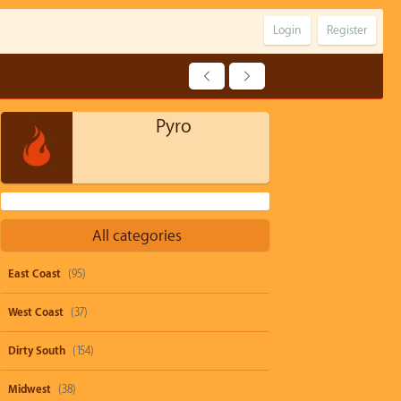
Login
Register
Pyro
All categories
East Coast
(95)
West Coast
(37)
Dirty South
(154)
Midwest
(38)