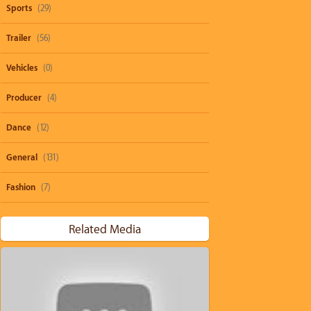
Sports
(29)
Trailer
(56)
Vehicles
(0)
Producer
(4)
Dance
(12)
General
(131)
Fashion
(7)
Related Media