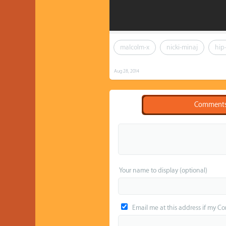
malcolm-x
nicki-minaj
hip
Aug 28, 2014
Comment
Your name to display (optional)
Email me at this address if my C