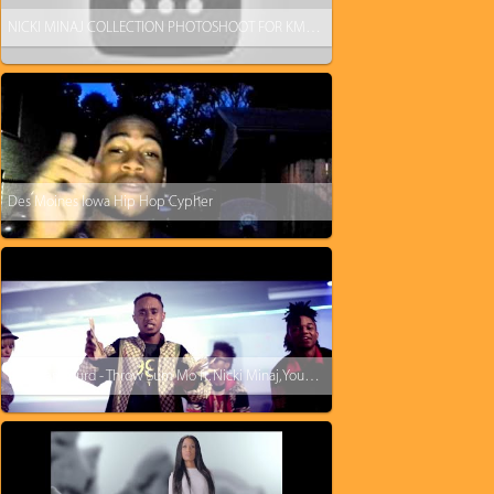
NICKI MINAJ COLLECTION PHOTOSHOOT FOR KMART
Des Moines Iowa Hip Hop Cypher
Rae Sremmurd - Throw Sum Mo ft. Nicki Minaj, Young Thug