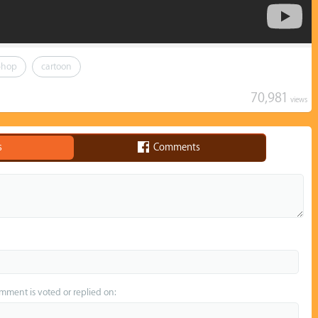
-hop
cartoon
70,981
views
s
Comments
omment is voted or replied on: