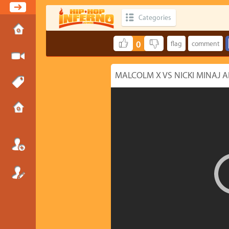
Categories
0
MALCOLM X VS NICKI MINAJ A