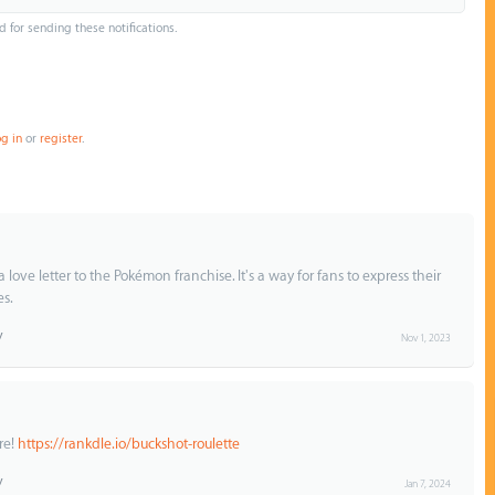
d for sending these notifications.
og in
or
register
.
a love letter to the Pokémon franchise. It's a way for fans to express their
es.
Nov 1, 2023
re!
https://rankdle.io/buckshot-roulette
Jan 7, 2024