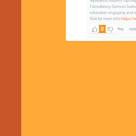
represents modern hip-hop a
Consultancy Services Sust
education engaging and i
Visit for more info:
https://
0