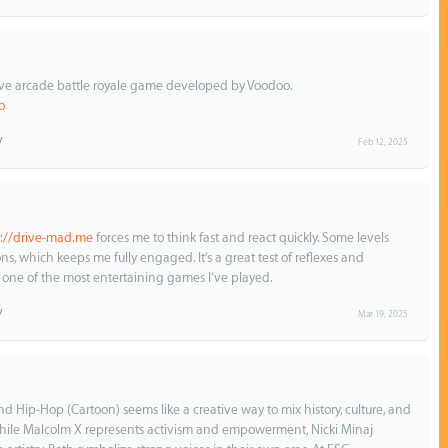
tive arcade battle royale game developed by Voodoo.
o
Feb 12, 2025
s://drive-mad.me
forces me to think fast and react quickly. Some levels
ons, which keeps me fully engaged. It’s a great test of reflexes and
 one of the most entertaining games I’ve played.
Mar 19, 2025
d Hip-Hop (Cartoon) seems like a creative way to mix history, culture, and
While Malcolm X represents activism and empowerment, Nicki Minaj