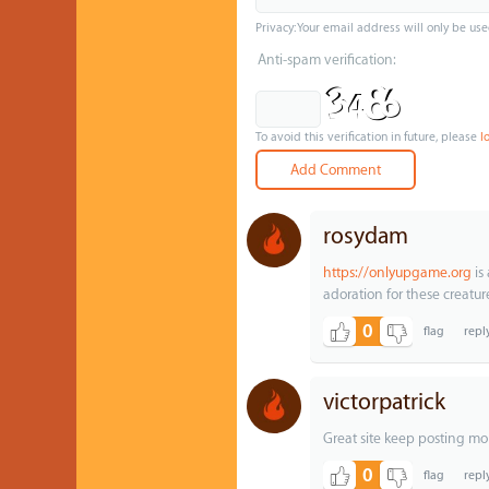
Privacy: Your email address will only be use
Anti-spam verification:
To avoid this verification in future, please
l
rosydam
https://onlyupgame.org
is 
adoration for these creatur
0
victorpatrick
Great site keep posting mo
0