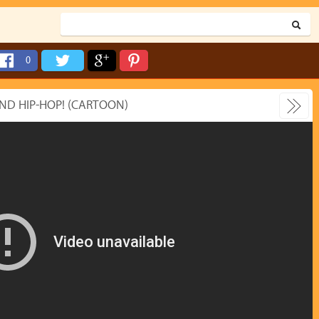
0
ND HIP-HOP! (CARTOON)