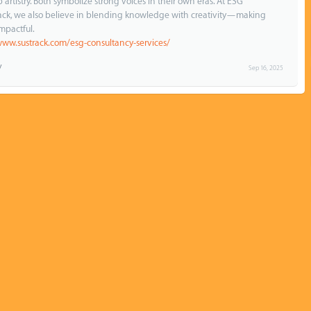
rtistry. Both symbolize strong voices in their own eras. At ESG
rack, we also believe in blending knowledge with creativity—making
mpactful.
www.sustrack.com/esg-consultancy-services/
Sep 16, 2025