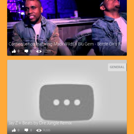
Consequence featuring Mack Wilds x Blu Gem - Bottle Girls Remix
0
0
52,320
GENERAL
Jay Z + Beats by Dre Jungle Remix
0
0
74,606