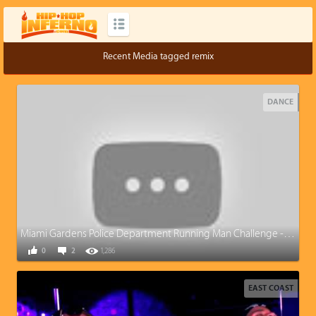
Recent Media tagged remix
DANCE
Miami Gardens Police Department Running Man Challenge -Miami Remix
0
2
1,286
EAST COAST