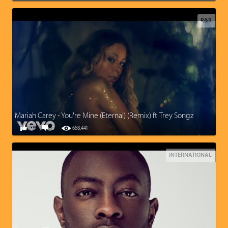
R&B
Mariah Carey - You're Mine (Eternal) (Remix) ft. Trey Songz
0
0
688,441
INTERNATIONAL