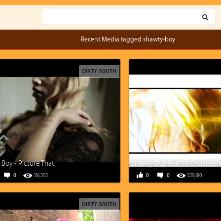
Recent Media tagged shawty-boy
DIRTY SOUTH
Boy - Picture That
0
116,355
0
0
529,810
DIRTY SOUTH