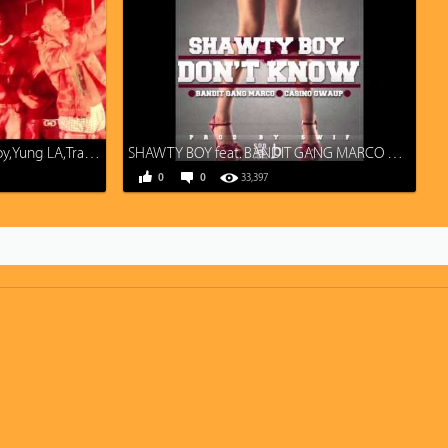
Casino Gwaup feat. Shawty Boy,Yung LA,Trap - Dirty
SHAWTY BOY feat. BANDIT GANG MARCO & CASINO GWAUP - DON'T KNOW (PROD. BY @OnDaProTools)
0
0
33,397