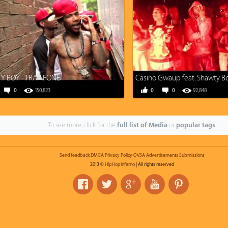
 BOY - TRAP FONE
0
150,823
0
0
92,848
To see more, click for the
full list of Media
or
popular tags
.
Send feedback
DMCA
Privacy Policy
OVSA
Advertisements
Submissions
2013 ©
HipHopInferno
| All rights reserved