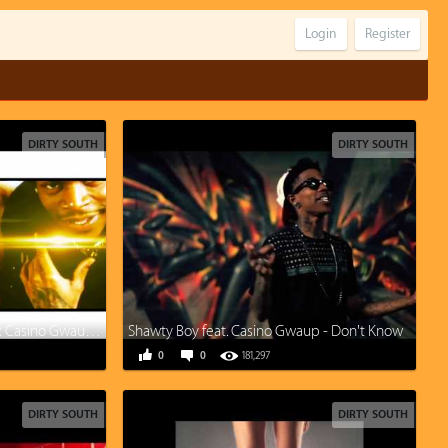
Login
Register
DIRTY SOUTH
DIRTY SOUTH
Shawty Boy feat. Lil Chuckee x Casino Gwaup - Struck Gold
Shawty Boy feat. Casino Gwaup - Don't Know
0
0
181,297
DIRTY SOUTH
DIRTY SOUTH