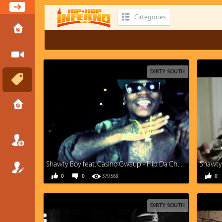
Categories
DIRTY SOUTH
Shawty Boy feat. Casino Gwaup - Flip Da Channel
Shawty 
0
0
379,568
0
DIRTY SOUTH