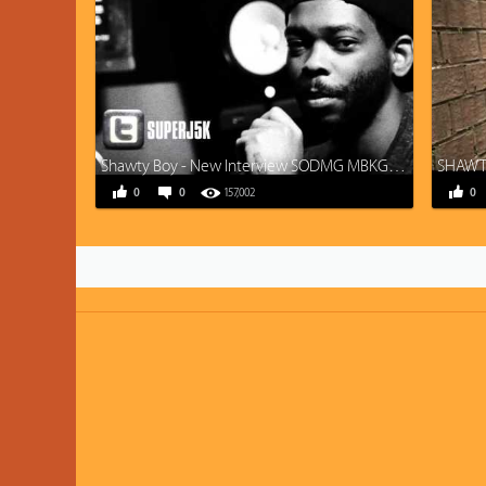
Shawty Boy - New Interview SODMG MBKGANG
SHAWTY
0
0
157,002
0