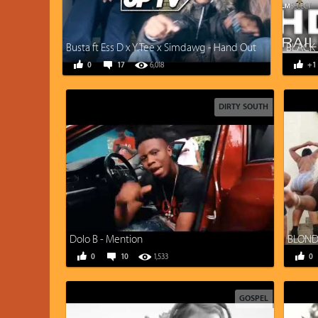
Busta ft Ess D x Y.Tee x Simdawg - Hand Out
BLACK 
0
17
6,018
+1
DIRTY SOUTH
Dolo B - Mention
BLONDI
0
10
1,533
0
GOSPEL