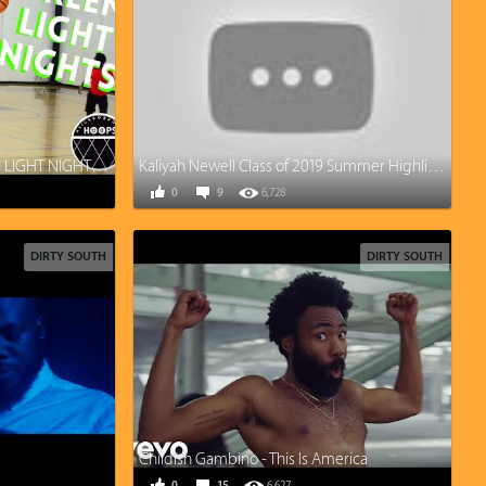
Thecooliszay - 2 A DAY GREEN LIGHT NIGHTS!! Quickest Release you’ve ever seen?
Kaliyah Newell Class of 2019 Summer Highlights
0
9
6,728
DIRTY SOUTH
DIRTY SOUTH
Childish Gambino - This Is America