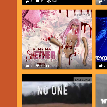
0
10
2,645
0
EAST COAST
Remy Ma - ShETHER
Raekwo
0
7
33,363
0
EAST COAST