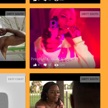
0
15
6,627
DIRTY SOUTH
DIRTY SOUTH
PinkyBLACK - GUAP BOY$ REMIX
0
12
6,049
EAST COAST
DIRTY SOUTH