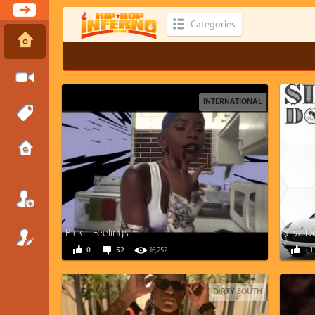
Categories
INTERNATIONAL
Ricki - Feelings
$ilva D
0
52
16,252
+1
DIRTY SOUTH