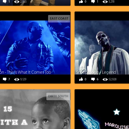
1
2,865
0
1
5,218
EAST COAST
n - This Is What It Comes Too
Snoop Dogg - Legend
7
9,129
0
6
52,928
DIRTY SOUTH