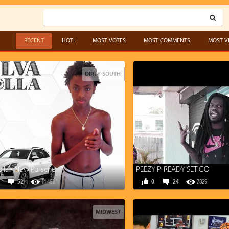
RECENT
HOT!
MOST VOTES
MOST COMMENTS
MOST V
DIRTY SOUTH
olla - New Porsche
PEEZY P: READY SET GO
52
14,482
0
24
7,829
MIDWEST