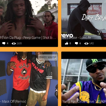
Dolo B Ft Von Da Plug - Peep Game | Shot by Wally Woo
Dirt Broke - LowLife
4
2,635
0
6
1,412
DIRTY SOUTH
- Mask Off (Remix)
Yung AIr - Circle Drive "30 FO