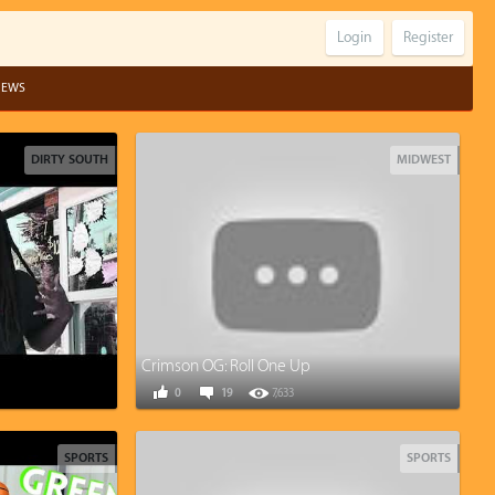
Login
Register
IEWS
DIRTY SOUTH
MIDWEST
Crimson OG: Roll One Up
0
19
7,633
SPORTS
SPORTS