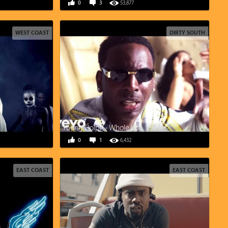
0
3
53,877
WEST COAST
DIRTY SOUTH
Young Dolph - Whole Lot
0
1
6,432
EAST COAST
EAST COAST