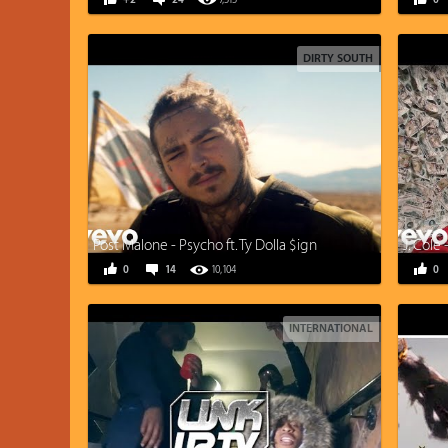
+2
24
7,515
0
DIRTY SOUTH
Post Malone - Psycho ft. Ty Dolla $ign
J. Cole
0
14
10,104
0
INTERNATIONAL