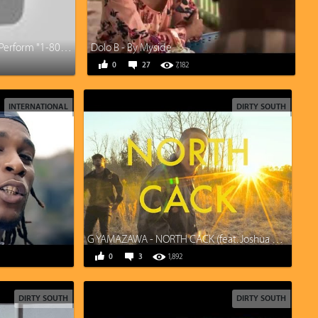
Logic ft. Alessia Cara & Khalid Perform "1-800-273-8255” | 2017 VMAs | MTV
Dolo B - By Myside
0
27
7,182
INTERNATIONAL
DIRTY SOUTH
G YAMAZAWA - NORTH CACK (feat. Joshua Gunn, Kane Smego)
0
3
1,892
DIRTY SOUTH
DIRTY SOUTH