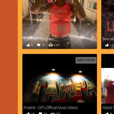
EDcoolio - Disgrace
Bearial
0
15
6,399
+1
DIRTY SOUTH
Prophit - GPS (Official Music Video)
Madd Sk