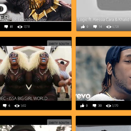
PANTHER Extended Trailer
81
17,731
0
14
6,728
DIRTY SOUTH
EC - ISSA BIG GIRL WORLD
Burna Boy - Hallelujah
6
1,612
0
30
3,170
DIRTY SOUTH