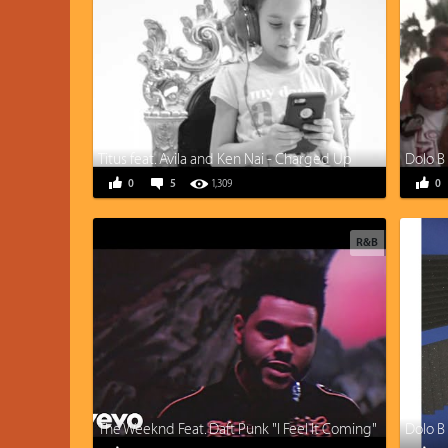
Titus feat. Avila and Ken Nai - Charged Up
0
5
1,309
0
R&B
The Weeknd Feat. Daft Punk "I Feel It Coming"
Dolo B 