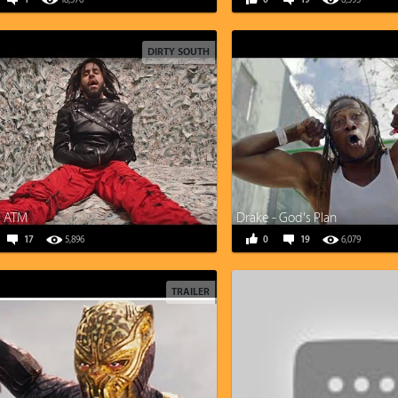
1
18,576
0
19
6,593
DIRTY SOUTH
 - ATM
Drake - God's Plan
17
5,896
0
19
6,079
TRAILER