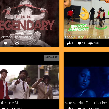
Certified - Legendary
26
8,220
0
13
29,898
MIDWEST
illz - In A Minute
Mike Merritt - Drunk Hotline