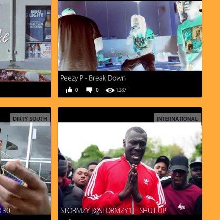
Peezy P - Break Down
0
0
1,287
DIRTY SOUTH
INTERNATIONAL
R 30"
STORMZY [@STORMZY1] - SHUT UP