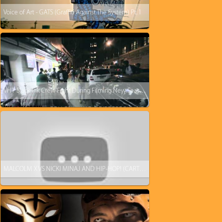
Voice of Art - GATS (Graffiti Against The System) Pt. 1
VH1 Black Ink Crew Fight During Filming New Season: Puma And His Wife VS Cesar & Duchess
MALCOLM X VS NICKI MINAJ AND HIP-HOP! (CARTOON)