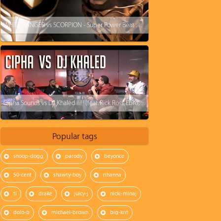
WHITE RANGER vs SCORPION - Super Power Beat Down (Fight starts @ 4:05)
Cipha Sounds vs DJ Khaled !!!!! (feat. Rick Ross, Ebro, Rosenberg, and J1s)
Popular tags
snoop-dogg
parody
beyonce
50-cent
shawty-boy
rihanna
ti
drake
juicy-j
nicki-minaj
dolo-b
michael-brown
big-krit