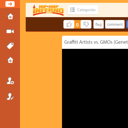
Categories
0
Graffiti Artists vs. GMOs (Gene