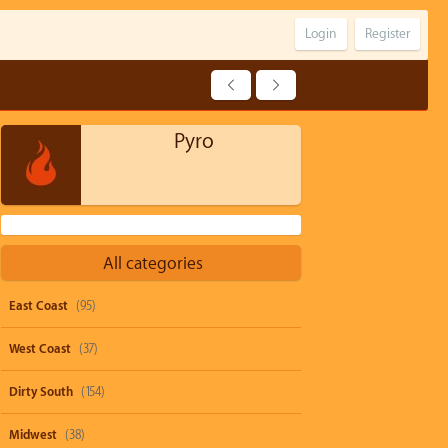
Login
Register
Pyro
All categories
East Coast
(95)
West Coast
(37)
Dirty South
(154)
Midwest
(38)