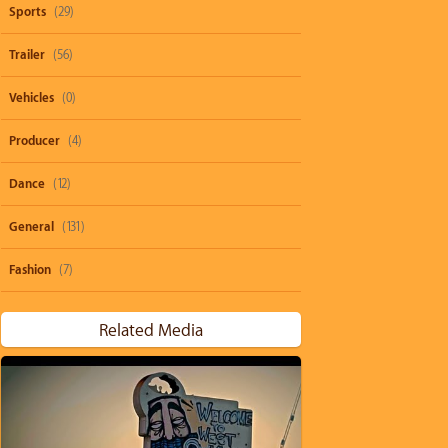
Sports
(29)
Trailer
(56)
Vehicles
(0)
Producer
(4)
Dance
(12)
General
(131)
Fashion
(7)
Related Media