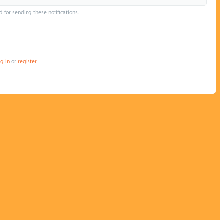
d for sending these notifications.
og in
or
register
.