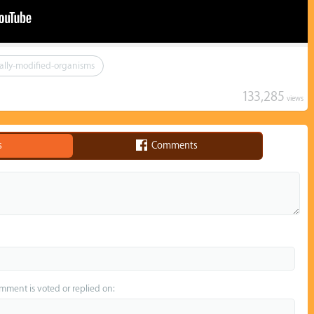
ally-modified-organisms
133,285
views
s
Comments
omment is voted or replied on: