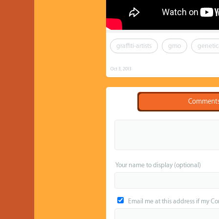
graffiti-artists
gmo
genetic
Oct 3, 2013
Comment
Your name to display (optional)
Email me at this address if my C