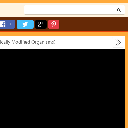
0
tically Modified Organisms)