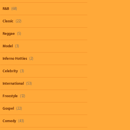
R&B
(68)
Classic
(22)
Reggae
(5)
Model
(3)
Inferno Hotties
(2)
Celebrity
(3)
International
(53)
Freestyle
(12)
Gospel
(22)
Comedy
(43)