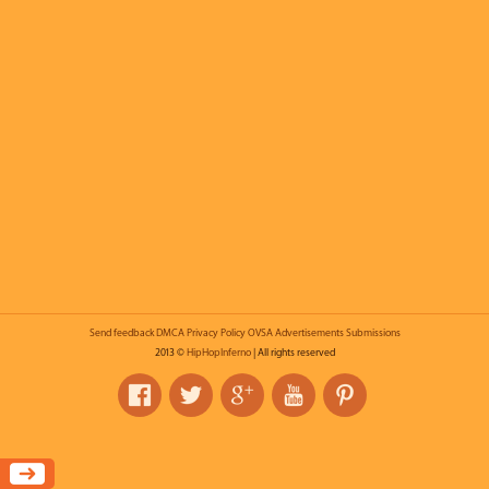
Send feedback
DMCA
Privacy Policy
OVSA
Advertisements
Submissions
2013 ©
HipHopInferno
| All rights reserved