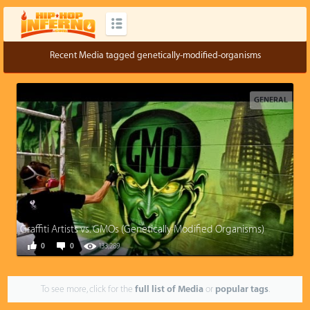
Recent Media tagged genetically-modified-organisms
GENERAL
Graffiti Artists vs. GMOs (Genetically Modified Organisms)
0
0
133,289
To see more, click for the
full list of Media
or
popular tags
.