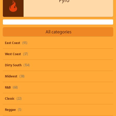
Pyro
All categories
East Coast
(95)
West Coast
(37)
Dirty South
(154)
Midwest
(38)
R&B
(68)
Classic
(22)
Reggae
(5)