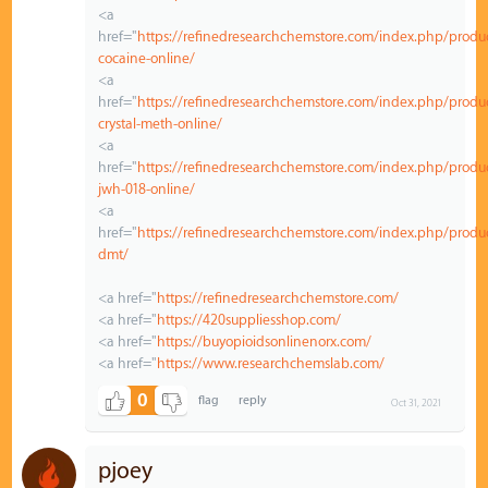
<a
href="
https://refinedresearchchemstore.com/index.php/produ
cocaine-online/
<a
href="
https://refinedresearchchemstore.com/index.php/produ
crystal-meth-online/
<a
href="
https://refinedresearchchemstore.com/index.php/produ
jwh-018-online/
<a
href="
https://refinedresearchchemstore.com/index.php/produ
dmt/
<a href="
https://refinedresearchchemstore.com/
<a href="
https://420suppliesshop.com/
<a href="
https://buyopioidsonlinenorx.com/
<a href="
https://www.researchchemslab.com/
0
Oct 31, 2021
pjoey