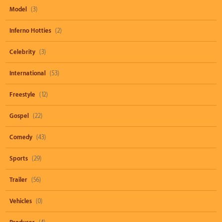
Model
(3)
Inferno Hotties
(2)
Celebrity
(3)
International
(53)
Freestyle
(12)
Gospel
(22)
Comedy
(43)
Sports
(29)
Trailer
(56)
Vehicles
(0)