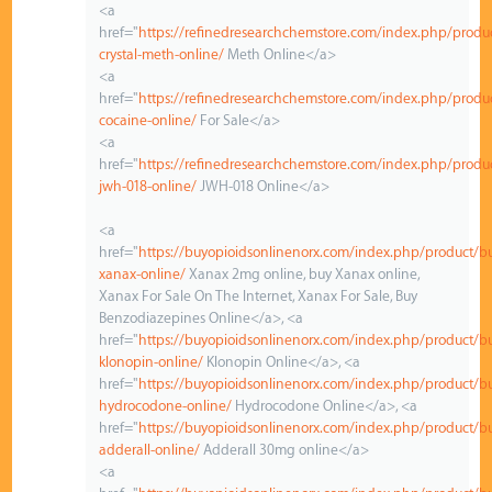
<a
href="
https://refinedresearchchemstore.com/index.php/produ
crystal-meth-online/
Meth Online</a>
<a
href="
https://refinedresearchchemstore.com/index.php/produ
cocaine-online/
For Sale</a>
<a
href="
https://refinedresearchchemstore.com/index.php/produ
jwh-018-online/
JWH-018 Online</a>
<a
href="
https://buyopioidsonlinenorx.com/index.php/product/b
xanax-online/
Xanax 2mg online, buy Xanax online,
Xanax For Sale On The Internet, Xanax For Sale, Buy
Benzodiazepines Online</a>, <a
href="
https://buyopioidsonlinenorx.com/index.php/product/b
klonopin-online/
Klonopin Online</a>, <a
href="
https://buyopioidsonlinenorx.com/index.php/product/b
hydrocodone-online/
Hydrocodone Online</a>, <a
href="
https://buyopioidsonlinenorx.com/index.php/product/b
adderall-online/
Adderall 30mg online</a>
<a