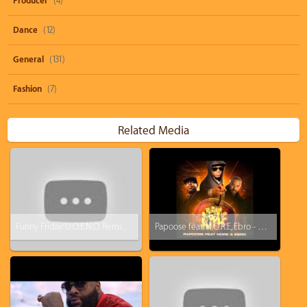
Producer
(4)
Dance
(12)
General
(131)
Fashion
(7)
Related Media
Funny Friday: U.O.E.N.O. Remix Video Feat. Lil Wayne Rick Ross Nicki Minaj [Parody]
Papoose feat. N.O.R.E, Ebro - Rotten Apple