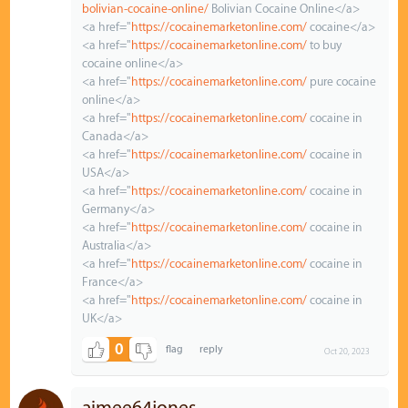
bolivian-cocaine-online/
Bolivian Cocaine Online</a>
<a href="
https://cocainemarketonline.com/
cocaine</a>
<a href="
https://cocainemarketonline.com/
to buy
cocaine online</a>
<a href="
https://cocainemarketonline.com/
pure cocaine
online</a>
<a href="
https://cocainemarketonline.com/
cocaine in
Canada</a>
<a href="
https://cocainemarketonline.com/
cocaine in
USA</a>
<a href="
https://cocainemarketonline.com/
cocaine in
Germany</a>
<a href="
https://cocainemarketonline.com/
cocaine in
Australia</a>
<a href="
https://cocainemarketonline.com/
cocaine in
France</a>
<a href="
https://cocainemarketonline.com/
cocaine in
UK</a>
0
Oct 20, 2023