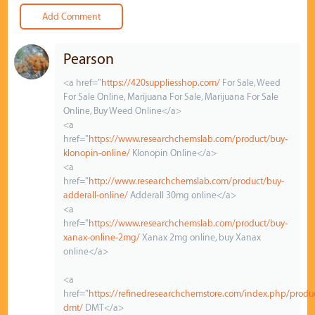
Pearson
<a href="
https://420suppliesshop.com/
For Sale, Weed
For Sale Online, Marijuana For Sale, Marijuana For Sale
Online, Buy Weed Online</a>
<a
href="
https://www.researchchemslab.com/product/buy-
klonopin-online/
Klonopin Online</a>
<a
href="
http://www.researchchemslab.com/product/buy-
adderall-online/
Adderall 30mg online</a>
<a
href="
https://www.researchchemslab.com/product/buy-
xanax-online-2mg/
Xanax 2mg online, buy Xanax
online</a>
<a
href="
https://refinedresearchchemstore.com/index.php/produ
dmt/
DMT</a>