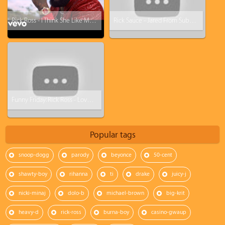
Rick Ross - I Think She Like Me ft. Ty Dolla $ign
Rick Sauce - Jared From Subway Is A Lie (Rick Ross - Devil Is A Lie Parody)
Funny Friday: Rick Ross - Love Sosa Parody (Love Waffles)
Popular tags
snoop-dogg
parody
beyonce
50-cent
shawty-boy
rihanna
ti
drake
juicy-j
nicki-minaj
dolo-b
michael-brown
big-krit
heavy-d
rick-ross
burna-boy
casino-gwaup