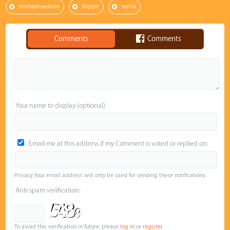
michael-jackson
biggie
remix
Comments
Comments
Your name to display (optional)
Email me at this address if my Comment is voted or replied on:
Privacy: Your email address will only be used for sending these notifications.
Anti-spam verification:
To avoid this verification in future, please
log in
or
register
.