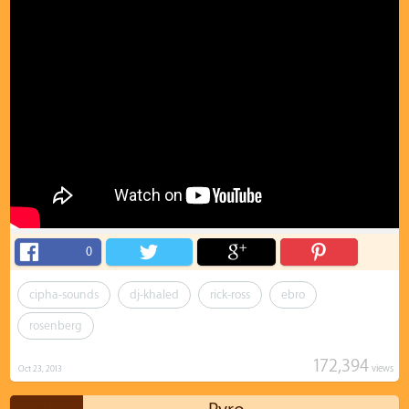
0
cipha-sounds
dj-khaled
rick-ross
ebro
rosenberg
172,394
views
Oct 23, 2013