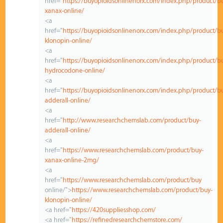
href="
https://buyopioidsonlinenorx.com/index.php/product/b
xanax-online/
<a
href="
https://buyopioidsonlinenorx.com/index.php/product/b
klonopin-online/
<a
href="
https://buyopioidsonlinenorx.com/index.php/product/b
hydrocodone-online/
<a
href="
https://buyopioidsonlinenorx.com/index.php/product/b
adderall-online/
<a
href="
http://www.researchchemslab.com/product/buy-
adderall-online/
<a
href="
https://www.researchchemslab.com/product/buy-
xanax-online-2mg/
<a
href="
https://www.researchchemslab.com/product/buy
online/">
https://www.researchchemslab.com/product/buy-
klonopin-online/
<a href="
https://420suppliesshop.com/
<a href="
https://refinedresearchchemstore.com/