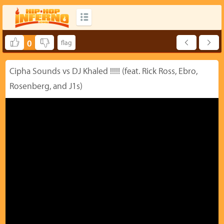
0
Cipha Sounds vs DJ Khaled !!!!! (feat. Rick Ross, Ebro,
Rosenberg, and J1s)