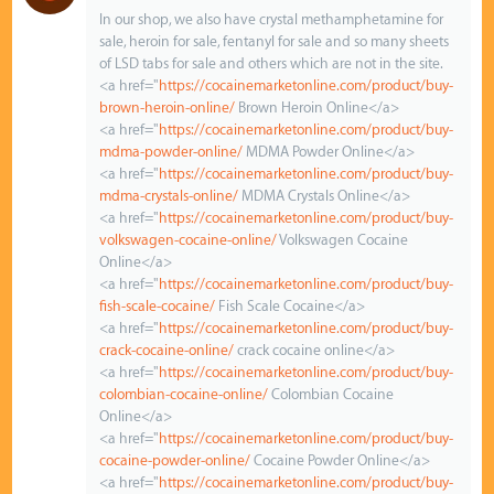
In our shop, we also have crystal methamphetamine for
sale, heroin for sale, fentanyl for sale and so many sheets
of LSD tabs for sale and others which are not in the site.
<a href="
https://cocainemarketonline.com/product/buy-
brown-heroin-online/
Brown Heroin Online</a>
<a href="
https://cocainemarketonline.com/product/buy-
mdma-powder-online/
MDMA Powder Online</a>
<a href="
https://cocainemarketonline.com/product/buy-
mdma-crystals-online/
MDMA Crystals Online</a>
<a href="
https://cocainemarketonline.com/product/buy-
volkswagen-cocaine-online/
Volkswagen Cocaine
Online</a>
<a href="
https://cocainemarketonline.com/product/buy-
fish-scale-cocaine/
Fish Scale Cocaine</a>
<a href="
https://cocainemarketonline.com/product/buy-
crack-cocaine-online/
crack cocaine online</a>
<a href="
https://cocainemarketonline.com/product/buy-
colombian-cocaine-online/
Colombian Cocaine
Online</a>
<a href="
https://cocainemarketonline.com/product/buy-
cocaine-powder-online/
Cocaine Powder Online</a>
<a href="
https://cocainemarketonline.com/product/buy-