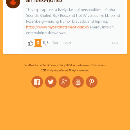
aimee64jones
This clip captures a lively clash of personalities—Cipha
Sounds, Khaled, Rick Ross, and Hot 97 voices like Ebro and
Rosenberg—mixing humor, bravado, and hip‑hop
https://www.mycardstatement.com.co
energy into an
entertaining showdown.
0
Jul 10
Send feedback
DMCA
Privacy Policy
OVSA
Advertisements
Submissions
2013 ©
HipHopInferno
| All rights reserved