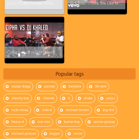
Funny Friday: Trinidad James - All Ashy Everything (All Gold everything Parody)
Rick Ross - I Think She Like Me ft. Ty Dolla $ign
Cipha Sounds vs DJ Khaled !!!!! (feat. Rick Ross, Ebro, Rosenberg, and J1s)
Popular tags
snoop-dogg
parody
beyonce
50-cent
shawty-boy
rihanna
ti
drake
juicy-j
nicki-minaj
dolo-b
michael-brown
big-krit
heavy-d
rick-ross
burna-boy
casino-gwaup
michael-jackson
biggie
remix