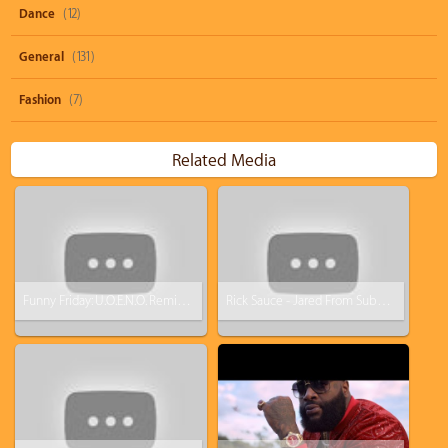
Dance
(12)
General
(131)
Fashion
(7)
Related Media
Funny Friday: U.O.E.N.O. Remix Video Feat. Lil Wayne Rick Ross Nicki Minaj [Parody]
Rick Sauce - Jared From Subway Is A Lie (Rick Ross - Devil Is A Lie Parody)