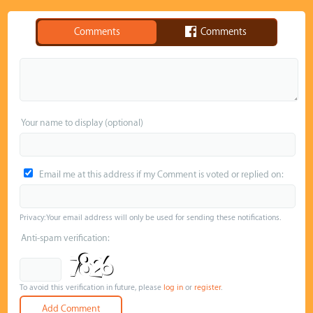
Comments
Comments
Your name to display (optional)
Email me at this address if my Comment is voted or replied on:
Privacy: Your email address will only be used for sending these notifications.
Anti-spam verification:
To avoid this verification in future, please
log in
or
register
.