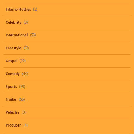
Inferno Hotties
(2)
Celebrity
(3)
International
(53)
Freestyle
(12)
Gospel
(22)
Comedy
(43)
Sports
(29)
Trailer
(56)
Vehicles
(0)
Producer
(4)