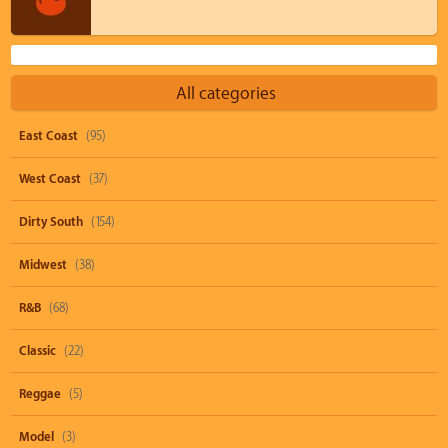
All categories
East Coast
(95)
West Coast
(37)
Dirty South
(154)
Midwest
(38)
R&B
(68)
Classic
(22)
Reggae
(5)
Model
(3)