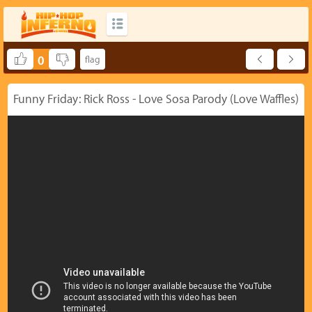
0
Funny Friday: Rick Ross - Love Sosa Parody (Love Waffles)