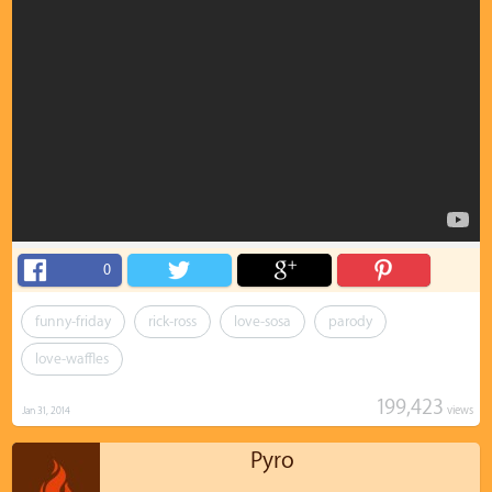
0
funny-friday
rick-ross
love-sosa
parody
love-waffles
199,423
views
Jan 31, 2014
Pyro