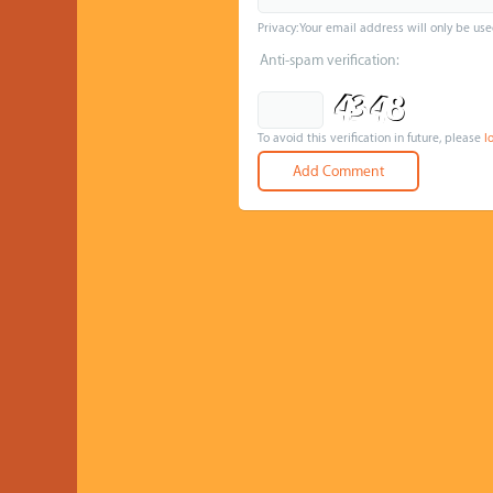
Privacy: Your email address will only be use
Anti-spam verification:
To avoid this verification in future, please
l