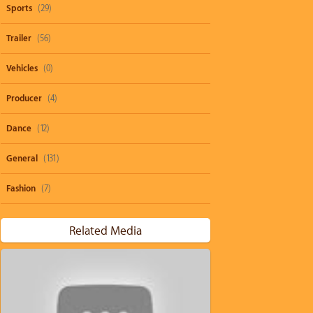
Sports
(29)
Trailer
(56)
Vehicles
(0)
Producer
(4)
Dance
(12)
General
(131)
Fashion
(7)
Related Media