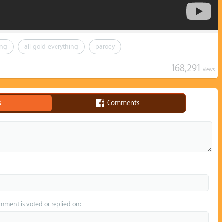
ing
all-gold-everything
parody
168,291
views
s
Comments
omment is voted or replied on: