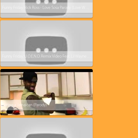
Funny Friday: Rick Ross - Love Sosa Parody (Love Waffles)
Funny Friday: U.O.E.N.O. Remix Video Feat. Lil Wayne Rick Ross Nicki Minaj [Parody]
Dating a Jamaican (Parody)