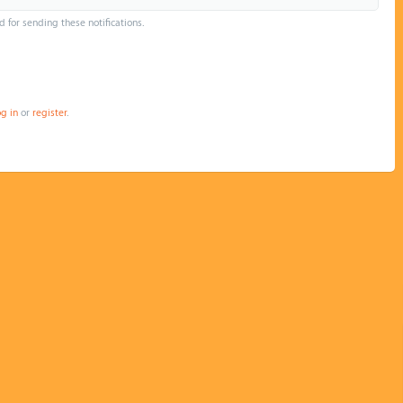
d for sending these notifications.
og in
or
register
.