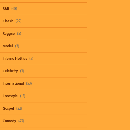
R&B
(68)
Classic
(22)
Reggae
(5)
Model
(3)
Inferno Hotties
(2)
Celebrity
(3)
International
(53)
Freestyle
(12)
Gospel
(22)
Comedy
(43)