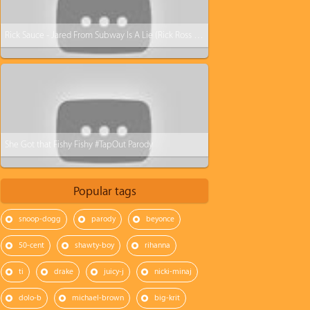
Rick Sauce - Jared From Subway Is A Lie (Rick Ross - Devil Is A Lie Parody)
She Got that Fishy Fishy #TapOut Parody
Popular tags
snoop-dogg
parody
beyonce
50-cent
shawty-boy
rihanna
ti
drake
juicy-j
nicki-minaj
dolo-b
michael-brown
big-krit