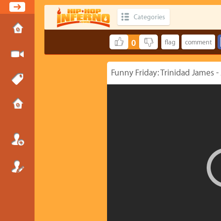
Categories
0
Funny Friday: Trinidad James -