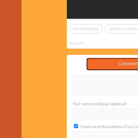
trinidad-james
all-ashy-everyth
Jan 31, 2014
Comment
Your name to display (optional)
Email me at this address if my C