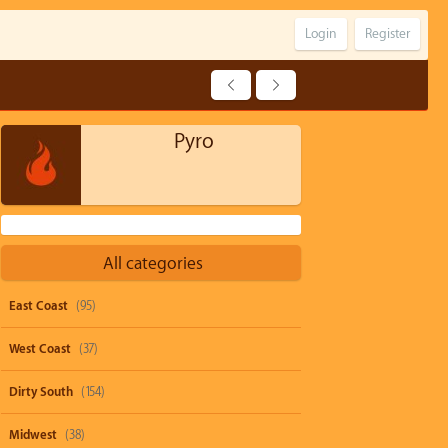
Login
Register
Pyro
All categories
East Coast
(95)
West Coast
(37)
Dirty South
(154)
Midwest
(38)