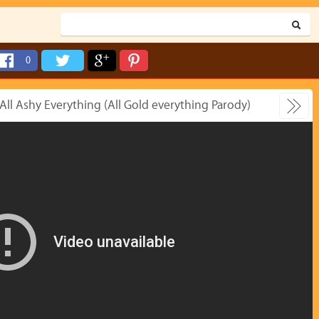
0
 All Ashy Everything (All Gold everything Parody)