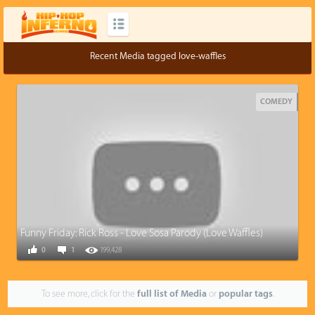
Recent Media tagged love-waffles
COMEDY
Funny Friday: Rick Ross - Love Sosa Parody (Love Waffles)
0
1
199,428
To see more, click for the
full list of Media
or
popular tags
.