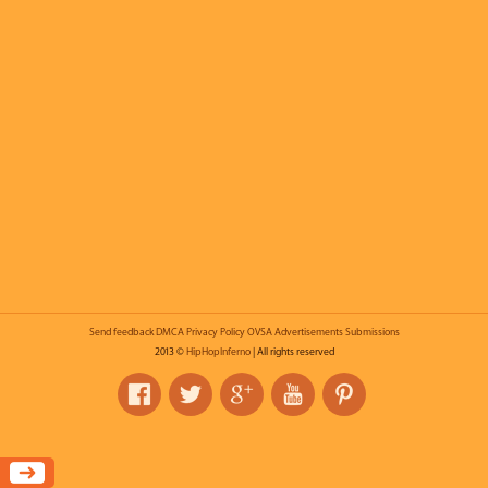
Send feedback
DMCA
Privacy Policy
OVSA
Advertisements
Submissions
2013 ©
HipHopInferno
| All rights reserved