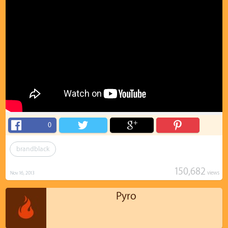
0
brandblack
150,682
views
Nov 16, 2013
Pyro