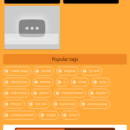
How to Quit Your Job Like a BOSS! (Steve Harvey)
Popular tags
snoop-dogg
parody
beyonce
50-cent
shawty-boy
rihanna
ti
drake
juicy-j
nicki-minaj
dolo-b
michael-brown
big-krit
heavy-d
rick-ross
burna-boy
casino-gwaup
michael-jackson
biggie
remix