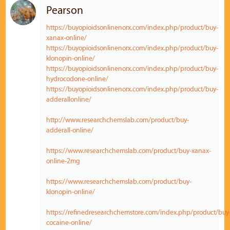
Pearson
https://buyopioidsonlinenorx.com/index.php/product/buy-
xanax-online/
https://buyopioidsonlinenorx.com/index.php/product/buy-
klonopin-online/
https://buyopioidsonlinenorx.com/index.php/product/buy-
hydrocodone-online/
https://buyopioidsonlinenorx.com/index.php/product/buy-
adderallonline/
http://www.researchchemslab.com/product/buy-
adderall-online/
https://www.researchchemslab.com/product/buy-xanax-
online-2mg
https://www.researchchemslab.com/product/buy-
klonopin-online/
https://refinedresearchchemstore.com/index.php/product/buy
cocaine-online/