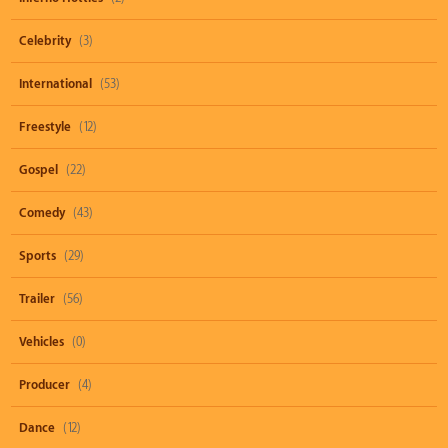
Celebrity
(3)
International
(53)
Freestyle
(12)
Gospel
(22)
Comedy
(43)
Sports
(29)
Trailer
(56)
Vehicles
(0)
Producer
(4)
Dance
(12)