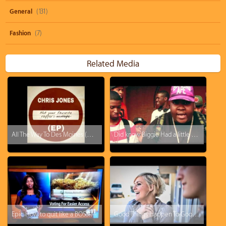
General
(131)
Fashion
(7)
Related Media
All The Way To Des Moines (prod. by Chris Jones)
Did know Biggie Had a little brother [skip to 4:49]
Epic: How to quit like a BOSS! KTVA reporter drops the F-Bomb and just walks off.
Good Things Happen To Good People: Tipping a Hotel Cleaner $500