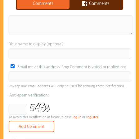
Comments
Comments
Your name to display (optional)
Email me at this address if my Comment is voted or replied on:
Privacy: Your email address will only be used for sending these notifications.
Anti-spam verification:
To avoid this verification in future, please
log in
or
register
.