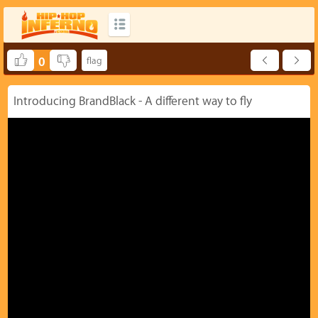
0
Introducing BrandBlack - A different way to fly