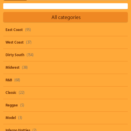
All categories
East Coast
(95)
West Coast
(37)
Dirty South
(154)
Midwest
(38)
R&B
(68)
Classic
(22)
Reggae
(5)
Model
(3)
Inferno Hotties
(2)