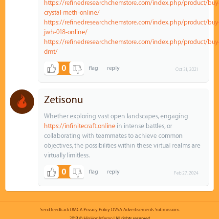
https://refinedresearchchemstore.com/index.php/product/buy
crystal-meth-online/
https://refinedresearchchemstore.com/index.php/product/buy
jwh-018-online/
https://refinedresearchchemstore.com/index.php/product/buy
dmt/
0
Oct 31, 2021
Zetisonu
Whether exploring vast open landscapes, engaging
https://infinitecraft.online
in intense battles, or
collaborating with teammates to achieve common
objectives, the possibilities within these virtual realms are
virtually limitless.
0
Feb 27, 2024
Send feedback
DMCA
Privacy Policy
OVSA
Advertisements
Submissions
2013 ©
HipHopInferno
| All rights reserved