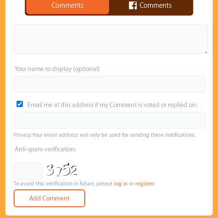
Comments
Comments
Your name to display (optional)
Email me at this address if my Comment is voted or replied on:
Privacy: Your email address will only be used for sending these notifications.
Anti-spam verification:
To avoid this verification in future, please
log in
or
register
.