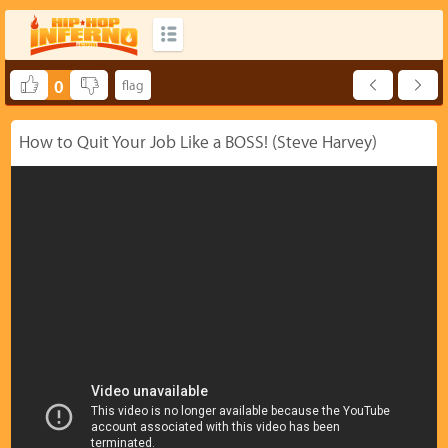
0
How to Quit Your Job Like a BOSS! (Steve Harvey)