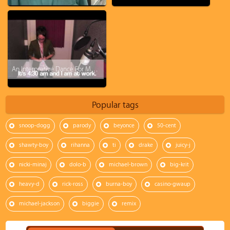
An Interpretive Dance For My Boss Set To Kanye West's Gone
Popular tags
snoop-dogg
parody
beyonce
50-cent
shawty-boy
rihanna
ti
drake
juicy-j
nicki-minaj
dolo-b
michael-brown
big-krit
heavy-d
rick-ross
burna-boy
casino-gwaup
michael-jackson
biggie
remix