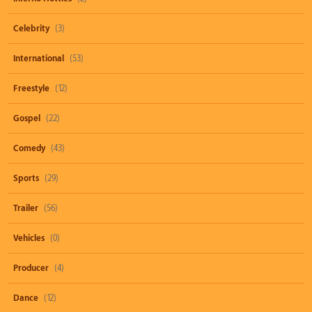
Celebrity
(3)
International
(53)
Freestyle
(12)
Gospel
(22)
Comedy
(43)
Sports
(29)
Trailer
(56)
Vehicles
(0)
Producer
(4)
Dance
(12)