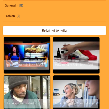
General
(131)
Fashion
(7)
Related Media
Epic: How to quit like a BOSS! KTVA reporter drops the F-Bomb and just walks off.
How to paint Solar Red - Red October Jordan 5 KOS Kinofsneakers.com
Homeless man called a bum, this will change your perspective
Good Things Happen To Good People: Tipping a Hotel Cleaner $500