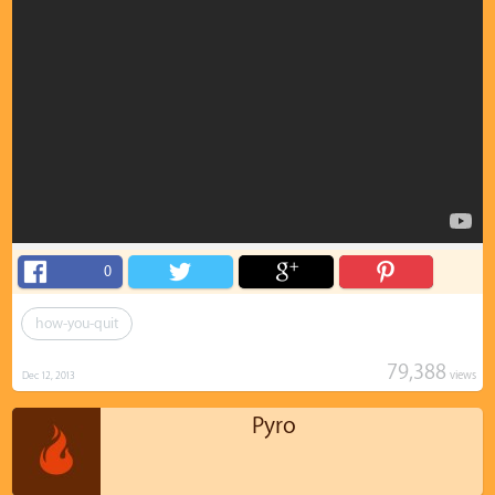
0
how-you-quit
79,388
views
Dec 12, 2013
Pyro