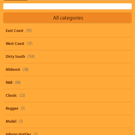
All categories
East Coast
(95)
West Coast
(37)
Dirty South
(154)
Midwest
(38)
R&B
(68)
Classic
(22)
Reggae
(5)
Model
(3)
Inferno Hotties
(2)