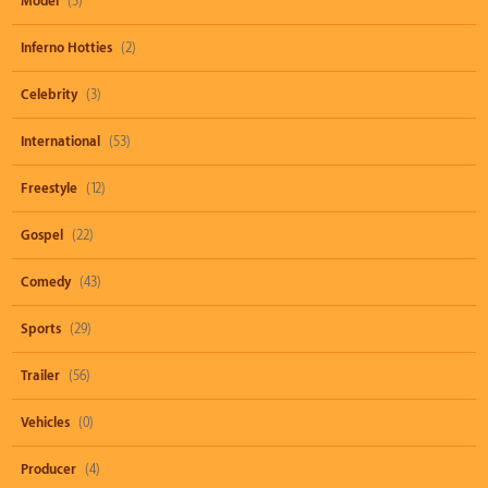
Model
(3)
Inferno Hotties
(2)
Celebrity
(3)
International
(53)
Freestyle
(12)
Gospel
(22)
Comedy
(43)
Sports
(29)
Trailer
(56)
Vehicles
(0)
Producer
(4)