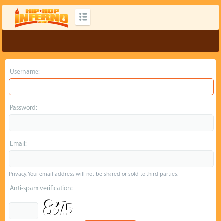
Username:
Password:
Email:
Privacy: Your email address will not be shared or sold to third parties.
Anti-spam verification: