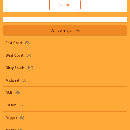
All categories
East Coast
(95)
West Coast
(37)
Dirty South
(154)
Midwest
(38)
R&B
(68)
Classic
(22)
Reggae
(5)