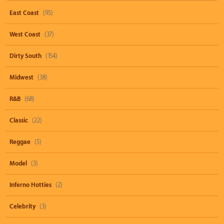
East Coast
(95)
West Coast
(37)
Dirty South
(154)
Midwest
(38)
R&B
(68)
Classic
(22)
Reggae
(5)
Model
(3)
Inferno Hotties
(2)
Celebrity
(3)