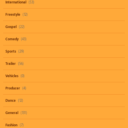
International
(53)
Freestyle
(12)
Gospel
(22)
Comedy
(43)
Sports
(29)
Trailer
(56)
Vehicles
(0)
Producer
(4)
Dance
(12)
General
(131)
Fashion
(7)