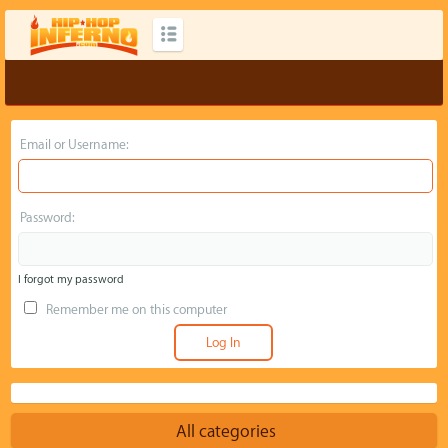
Email or Username:
Password:
I forgot my password
Remember me on this computer
All categories