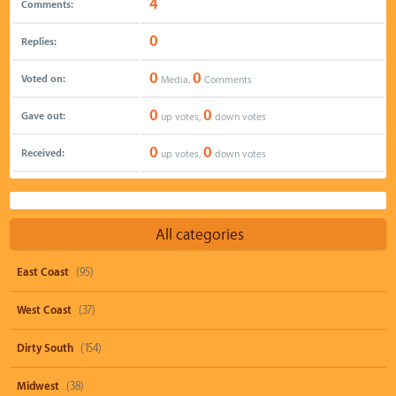
4
Comments:
0
Replies:
0
0
Voted on:
Media,
Comments
0
0
Gave out:
up votes,
down votes
0
0
Received:
up votes,
down votes
All categories
East Coast
(95)
West Coast
(37)
Dirty South
(154)
Midwest
(38)