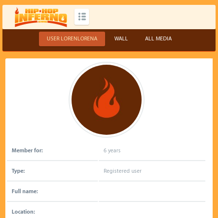
USER LORENLORENA
WALL
ALL MEDIA
Member for:
6 years
Type:
Registered user
Full name:
Location: