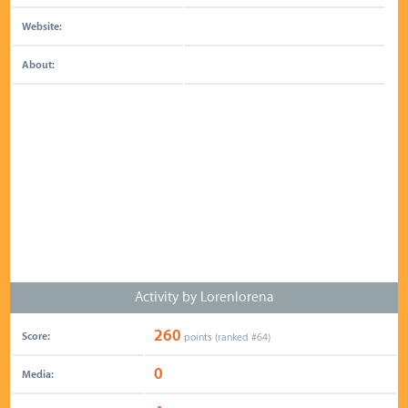
Website:
About:
Activity by Lorenlorena
260
Score:
points (ranked #
64
)
0
Media: