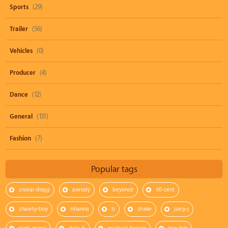
Sports
(29)
Trailer
(56)
Vehicles
(0)
Producer
(4)
Dance
(12)
General
(131)
Fashion
(7)
Popular tags
snoop-dogg
parody
beyonce
50-cent
shawty-boy
rihanna
ti
drake
juicy-j