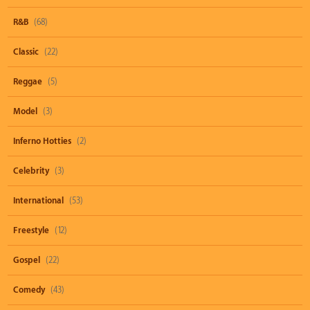
R&B
(68)
Classic
(22)
Reggae
(5)
Model
(3)
Inferno Hotties
(2)
Celebrity
(3)
International
(53)
Freestyle
(12)
Gospel
(22)
Comedy
(43)