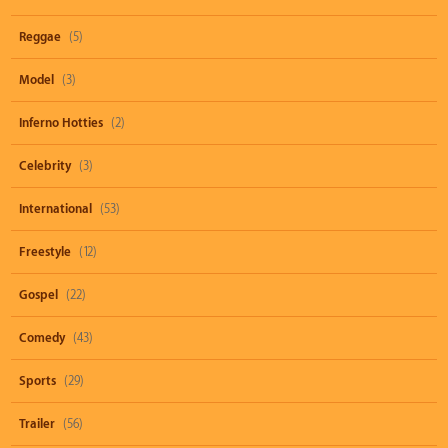
Reggae
(5)
Model
(3)
Inferno Hotties
(2)
Celebrity
(3)
International
(53)
Freestyle
(12)
Gospel
(22)
Comedy
(43)
Sports
(29)
Trailer
(56)