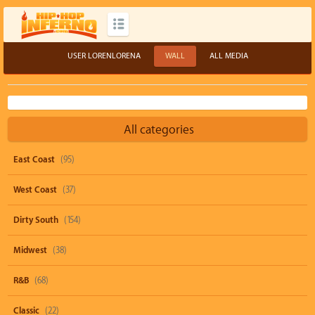
USER LORENLORENA
WALL
ALL MEDIA
All categories
East Coast
(95)
West Coast
(37)
Dirty South
(154)
Midwest
(38)
R&B
(68)
Classic
(22)