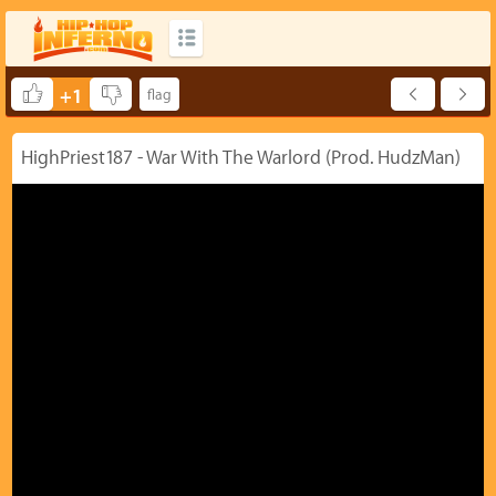
+1
HighPriest187 - War With The Warlord (Prod. HudzMan)