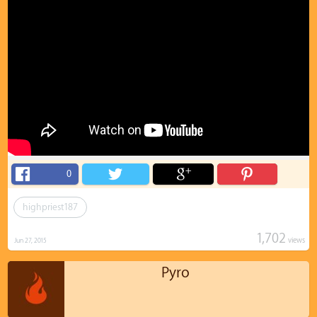
0
highpriest187
1,702
views
Jun 27, 2015
Pyro