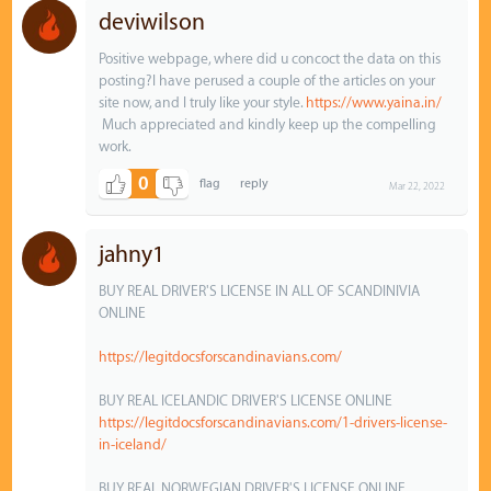
deviwilson
Positive webpage, where did u concoct the data on this
posting?I have perused a couple of the articles on your
site now, and I truly like your style.
https://www.yaina.in/
Much appreciated and kindly keep up the compelling
work.
0
Mar 22, 2022
jahny1
BUY REAL DRIVER'S LICENSE IN ALL OF SCANDINIVIA
ONLINE
https://legitdocsforscandinavians.com/
BUY REAL ICELANDIC DRIVER'S LICENSE ONLINE
https://legitdocsforscandinavians.com/1-drivers-license-
in-iceland/
BUY REAL NORWEGIAN DRIVER'S LICENSE ONLINE