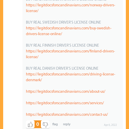
https://legitdocsforscandinavians.com/norway-drivers-
license/
BUY REAL SWEDISH DRIVER'S LICENSE ONLINE
https://legitdocsforscandinavians.com/buy-swedish-
drivers-license-online/
BUY REAL FINNISH DRIVER'S LICENSE ONLINE
https://legitdocsforscandinavians.com/finland-drivers-
license/
BUY REAL DANISH DRIVER'S LICENSE ONLINE
https://legitdocsforscandinavians.com/driving-license-
denmark/
https://legitdocsforscandinavians.com/about-us/
https://legitdocsforscandinavians.com/services/
https://legitdocsforscandinavians.com/contact-us/
0
Apr 6, 2022