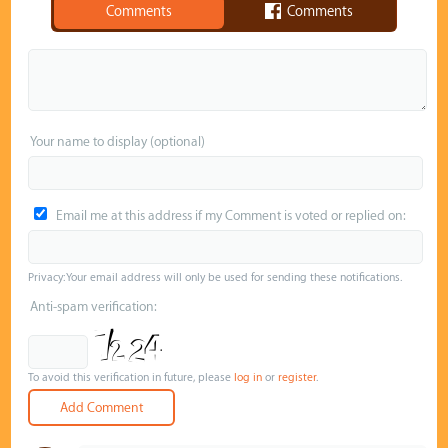
Comments
Comments
Your name to display (optional)
Email me at this address if my Comment is voted or replied on:
Privacy: Your email address will only be used for sending these notifications.
Anti-spam verification:
To avoid this verification in future, please
log in
or
register
.