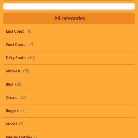
All categories
East Coast
(95)
West Coast
(37)
Dirty South
(154)
Midwest
(38)
R&B
(68)
Classic
(22)
Reggae
(5)
Model
(3)
Inferno Hotties
(2)