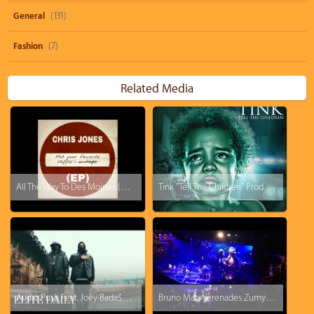
General
(131)
Fashion
(7)
Related Media
All The Way To Des Moines (prod. by Chris Jones)
Tink "Tell The Children" Prod. Timbaland
Audio Push Feat. Joey Bada$$ - Tis The Season (Prod. Hit-Boy)
Bruno Mars serenades Zumyah Thorpe with - Just The Way You Are