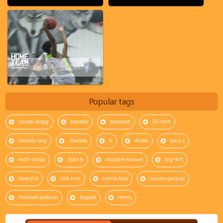
6'4 Antonio Blakeney Catches A NASTY Body.. All Over Defender!! Sets The Gym Off With The Poster!
Popular tags
snoop-dogg
parody
beyonce
50-cent
shawty-boy
rihanna
ti
drake
juicy-j
nicki-minaj
dolo-b
michael-brown
big-krit
heavy-d
rick-ross
burna-boy
casino-gwaup
michael-jackson
biggie
remix