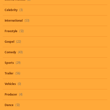
Celebrity
(3)
International
(53)
Freestyle
(12)
Gospel
(22)
Comedy
(43)
Sports
(29)
Trailer
(56)
Vehicles
(0)
Producer
(4)
Dance
(12)