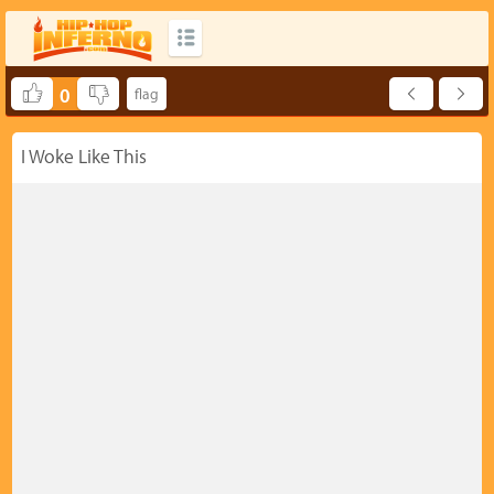
0
I Woke Like This