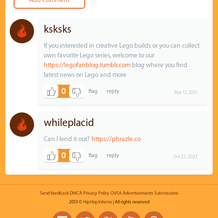
ksksks
If you interested in creative Lego builds or you can collect
own favorite Lego series, welcome to our
https://legofanblog.tumblr.com
blog where you find
latest news on Lego and more
0
Mar 17, 2021
whileplacid
Can I lend it out?
https://phrazle.co
0
Oct 22, 2023
Send feedback
DMCA
Privacy Policy
OVSA
Advertisements
Submissions
2013 ©
HipHopInferno
| All rights reserved