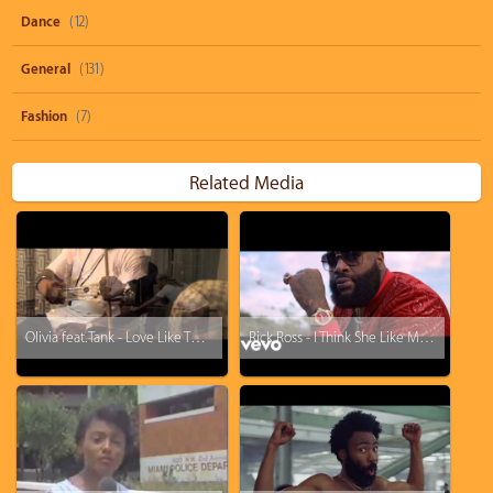
Dance
(12)
General
(131)
Fashion
(7)
Related Media
Olivia feat. Tank - Love Like This (Remix)
Rick Ross - I Think She Like Me ft. Ty Dolla $ign