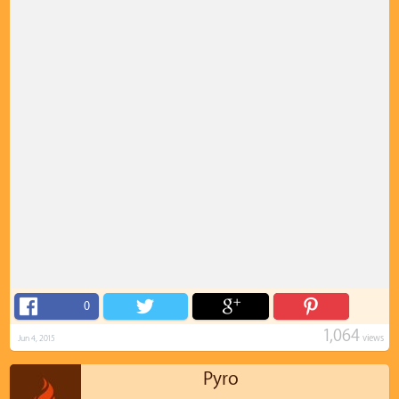
0
1,064
views
Jun 4, 2015
Pyro