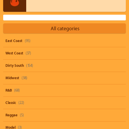
All categories
East Coast
(95)
West Coast
(37)
Dirty South
(154)
Midwest
(38)
R&B
(68)
Classic
(22)
Reggae
(5)
Model
(3)