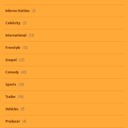
Inferno Hotties
(2)
Celebrity
(3)
International
(53)
Freestyle
(12)
Gospel
(22)
Comedy
(43)
Sports
(29)
Trailer
(56)
Vehicles
(0)
Producer
(4)