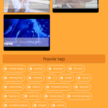
I Feel Her: A female reporter turns ghetto in 3 sec lol
Childish Gambino - This Is America
Raekwon - This Is What It Comes Too
Popular tags
snoop-dogg
parody
beyonce
50-cent
shawty-boy
rihanna
ti
drake
juicy-j
nicki-minaj
dolo-b
michael-brown
big-krit
heavy-d
rick-ross
burna-boy
casino-gwaup
michael-jackson
biggie
remix