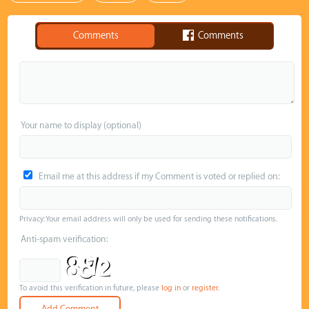
Comments
Comments
Your name to display (optional)
Email me at this address if my Comment is voted or replied on:
Privacy: Your email address will only be used for sending these notifications.
Anti-spam verification:
To avoid this verification in future, please
log in
or
register
.