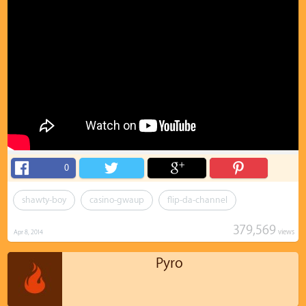
0
shawty-boy
casino-gwaup
flip-da-channel
379,569
views
Apr 8, 2014
Pyro