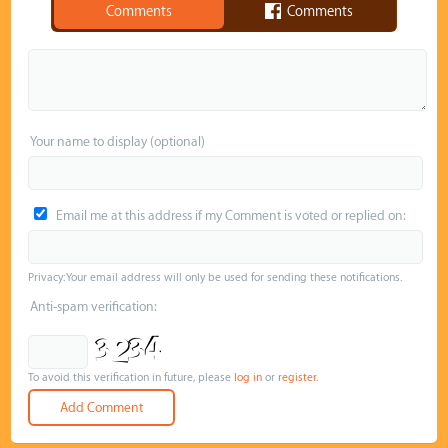
Comments
Comments
Your name to display (optional)
Email me at this address if my Comment is voted or replied on:
Privacy: Your email address will only be used for sending these notifications.
Anti-spam verification:
To avoid this verification in future, please
log in
or
register
.