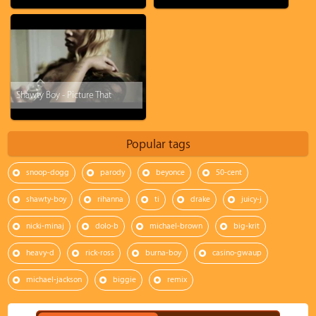
Shawty Boy - Picture That
Popular tags
snoop-dogg
parody
beyonce
50-cent
shawty-boy
rihanna
ti
drake
juicy-j
nicki-minaj
dolo-b
michael-brown
big-krit
heavy-d
rick-ross
burna-boy
casino-gwaup
michael-jackson
biggie
remix