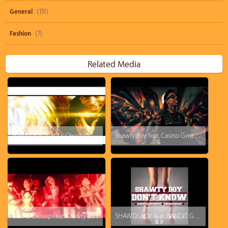
General
(131)
Fashion
(7)
Related Media
Shawty Boy feat. Lil Chuckee x Casino Gwaup - Struck Gold
Shawty Boy feat. Casino Gwaup - Don't Know
Casino Gwaup feat. Shawty Boy,Yung LA,Trap - Dirty
SHAWTY BOY feat. BANDIT GANG MARCO & CASINO GWAUP - DON'T KNOW (PROD. BY @OnDaProTools)