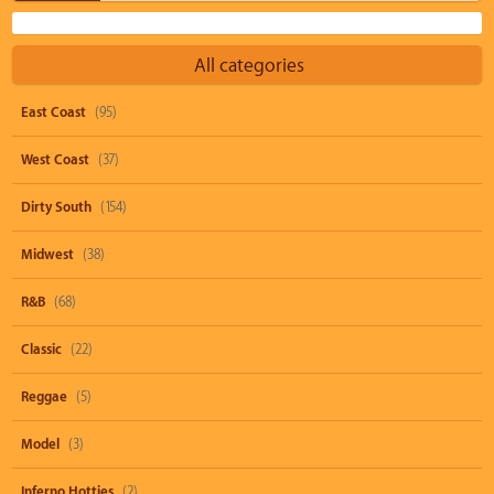
All categories
East Coast
(95)
West Coast
(37)
Dirty South
(154)
Midwest
(38)
R&B
(68)
Classic
(22)
Reggae
(5)
Model
(3)
Inferno Hotties
(2)