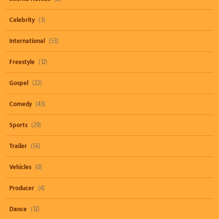
Celebrity
(3)
International
(53)
Freestyle
(12)
Gospel
(22)
Comedy
(43)
Sports
(29)
Trailer
(56)
Vehicles
(0)
Producer
(4)
Dance
(12)