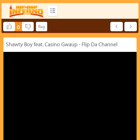
0
Shawty Boy feat. Casino Gwaup - Flip Da Channel