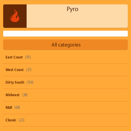
Pyro
All categories
East Coast
(95)
West Coast
(37)
Dirty South
(154)
Midwest
(38)
R&B
(68)
Classic
(22)