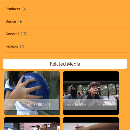
Producer
(4)
Dance
(12)
General
(131)
Fashion
(7)
Related Media
HIGH-SIX? – ENTIRE BRAZILIAN FAMILY HAS 6 FINGERS ON EACH HAND SPRENDS WORLD CUP CHEER
Good Belt Gang - Into That