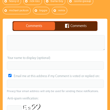
heavy-d
rick-ross
burna-boy
casino-gwaup
michael-jackson
biggie
remix
Comments
Comments
Your name to display (optional)
Email me at this address if my Comment is voted or replied on:
Privacy: Your email address will only be used for sending these notifications.
Anti-spam verification: