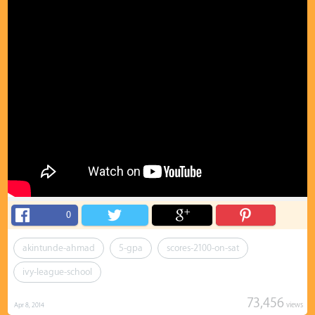
0
akintunde-ahmad
5-gpa
scores-2100-on-sat
ivy-league-school
73,456
views
Apr 8, 2014