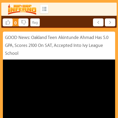
0
GOOD News: Oakland Teen Akintunde Ahmad Has 5.0
GPA, Scores 2100 On SAT, Accepted Into Ivy League
School