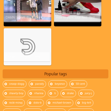
DAMN SHAME: Black Teen Cuffed, Put in Cell After $350 Barneys New York City Purchase
How to paint Solar Red - Red October Jordan 5 KOS Kinofsneakers.com
Eminem's Daughter, Hailie, Crowned Homecoming Queen At Chippewa Valley High School
Popular tags
snoop-dogg
parody
beyonce
50-cent
shawty-boy
rihanna
ti
drake
juicy-j
nicki-minaj
dolo-b
michael-brown
big-krit