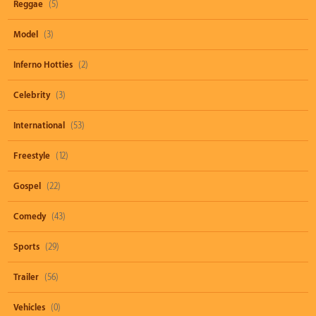
Reggae
(5)
Model
(3)
Inferno Hotties
(2)
Celebrity
(3)
International
(53)
Freestyle
(12)
Gospel
(22)
Comedy
(43)
Sports
(29)
Trailer
(56)
Vehicles
(0)