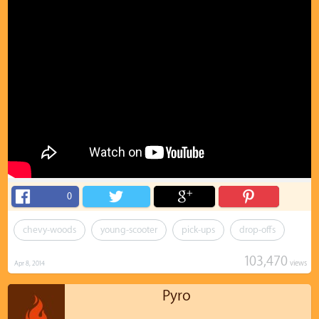
0
chevy-woods
young-scooter
pick-ups
drop-offs
103,470
views
Apr 8, 2014
Pyro