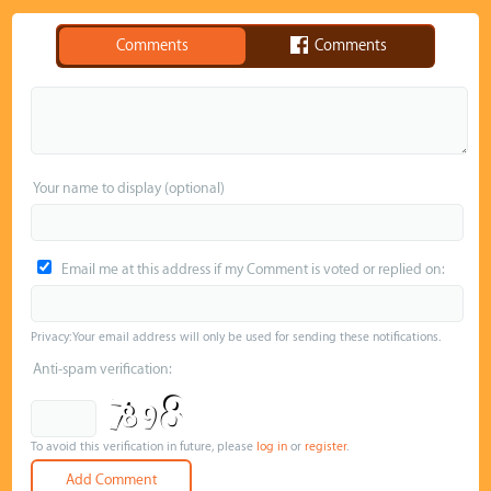
Comments
Comments
Your name to display (optional)
Email me at this address if my Comment is voted or replied on:
Privacy: Your email address will only be used for sending these notifications.
Anti-spam verification:
To avoid this verification in future, please
log in
or
register
.