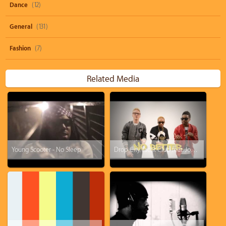
Dance
(12)
General
(131)
Fashion
(7)
Related Media
Young Scooter - No Sleep
Drop City Yacht Club feat. Jonn Hart - No Better