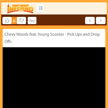
0
Chevy Woods feat. Young Scooter - Pick Ups and Drop
Offs