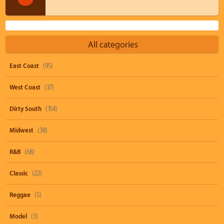
All categories
East Coast
(95)
West Coast
(37)
Dirty South
(154)
Midwest
(38)
R&B
(68)
Classic
(22)
Reggae
(5)
Model
(3)