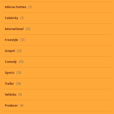
Inferno Hotties
(2)
Celebrity
(3)
International
(53)
Freestyle
(12)
Gospel
(22)
Comedy
(43)
Sports
(29)
Trailer
(56)
Vehicles
(0)
Producer
(4)