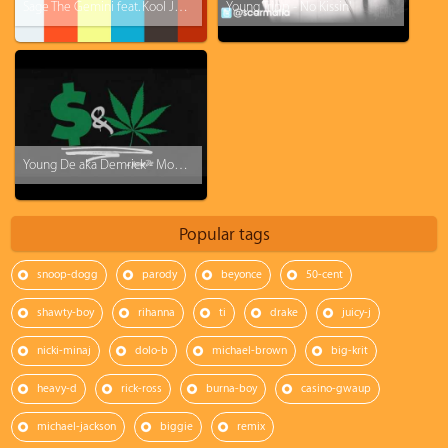
Sage The Gemini feat. Kool John - College Drop
Young Tripp - No Kissin'
Young De aka Demrick - Money and Weed
Popular tags
snoop-dogg
parody
beyonce
50-cent
shawty-boy
rihanna
ti
drake
juicy-j
nicki-minaj
dolo-b
michael-brown
big-krit
heavy-d
rick-ross
burna-boy
casino-gwaup
michael-jackson
biggie
remix