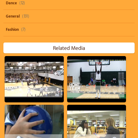
Dance
(12)
General
(131)
Fashion
(7)
Related Media
Rodney Hunter is a Rising Senior at Marnier High School in SWFL!
7'5 Tacko "Taco" Fall Is The Tallest High School Player In The World