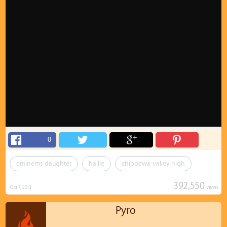
0
eminems-daughter
hailie
chippewa-valley-high
392,550
views
Oct 7, 2013
Pyro