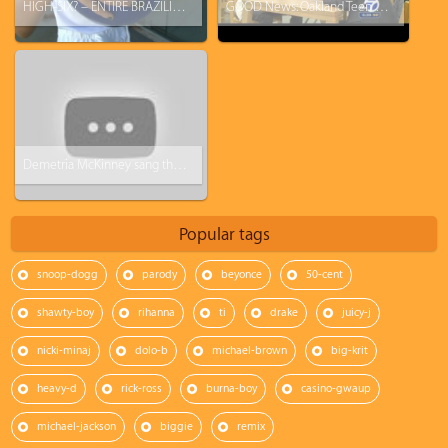
HIGH-SIX? – ENTIRE BRAZILIAN FAMILY HAS 6 FINGERS ON EACH HAND SPRENDS WORLD CUP CHEER
GOOD News: Oakland Teen Akintunde Ahmad Has 5.0 GPA, Scores 2100 On SAT, Accepted Into Ivy League School
Demetria McKinney sang the National Anthem at the Bayou Classic
Popular tags
snoop-dogg
parody
beyonce
50-cent
shawty-boy
rihanna
ti
drake
juicy-j
nicki-minaj
dolo-b
michael-brown
big-krit
heavy-d
rick-ross
burna-boy
casino-gwaup
michael-jackson
biggie
remix