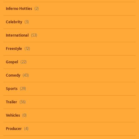
Inferno Hotties
(2)
Celebrity
(3)
International
(53)
Freestyle
(12)
Gospel
(22)
Comedy
(43)
Sports
(29)
Trailer
(56)
Vehicles
(0)
Producer
(4)