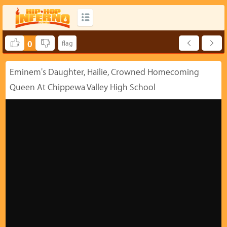
0
Eminem's Daughter, Hailie, Crowned Homecoming
Queen At Chippewa Valley High School