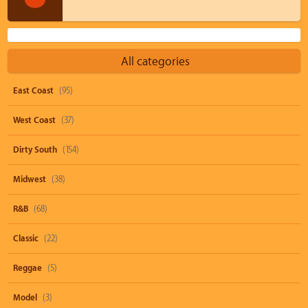
All categories
East Coast
(95)
West Coast
(37)
Dirty South
(154)
Midwest
(38)
R&B
(68)
Classic
(22)
Reggae
(5)
Model
(3)