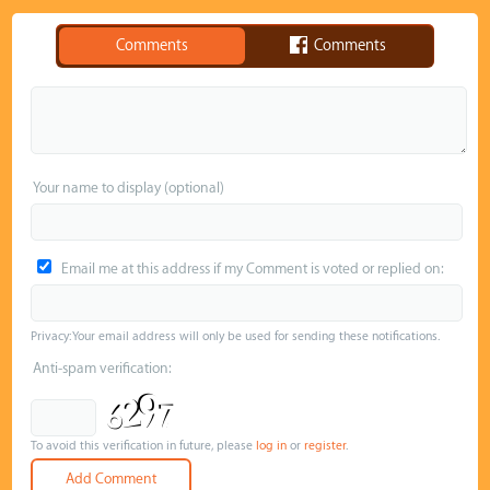
Comments
Comments
Your name to display (optional)
Email me at this address if my Comment is voted or replied on:
Privacy: Your email address will only be used for sending these notifications.
Anti-spam verification:
To avoid this verification in future, please
log in
or
register
.