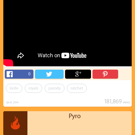
0
lorde
royals
parody
ratchet
181,869
views
Jan 8, 2014
Pyro