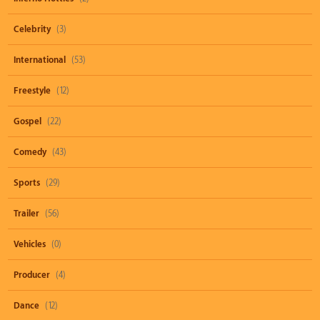
Celebrity
(3)
International
(53)
Freestyle
(12)
Gospel
(22)
Comedy
(43)
Sports
(29)
Trailer
(56)
Vehicles
(0)
Producer
(4)
Dance
(12)