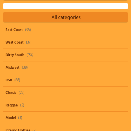
All categories
East Coast
(95)
West Coast
(37)
Dirty South
(154)
Midwest
(38)
R&B
(68)
Classic
(22)
Reggae
(5)
Model
(3)
Inferno Hotties
(2)