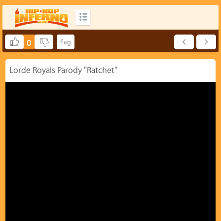
0
Lorde Royals Parody "Ratchet"