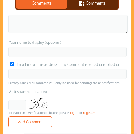
Comments
Comments
Your name to display (optional)
Email me at this address if my Comment is voted or replied on:
Privacy: Your email address will only be used for sending these notifications.
Anti-spam verification:
To avoid this verification in future, please
log in
or
register
.