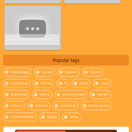
Funny Friday: U.O.E.N.O. Remix Video Feat. Lil Wayne Rick Ross Nicki Minaj [Parody]
Popular tags
snoop-dogg
parody
beyonce
50-cent
shawty-boy
rihanna
ti
drake
juicy-j
nicki-minaj
dolo-b
michael-brown
big-krit
heavy-d
rick-ross
burna-boy
casino-gwaup
michael-jackson
biggie
remix