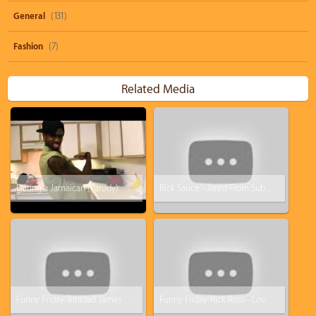
General
(131)
Fashion
(7)
Related Media
Dating a Jamaican (Parody)
Rick Sauce - Jared From Subway Is A Lie (Rick Ross - Devil Is A Lie Parody)
Funny Friday: Trinidad James - All Ashy Everything (All Gold everything Parody)
Funny Friday: Rick Ross - Love Sosa Parody (Love Waffles)