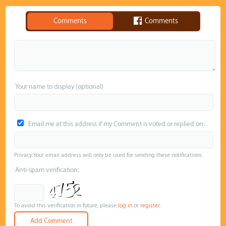
Comments
Comments
Your name to display (optional)
Email me at this address if my Comment is voted or replied on:
Privacy: Your email address will only be used for sending these notifications.
Anti-spam verification:
To avoid this verification in future, please
log in
or
register
.