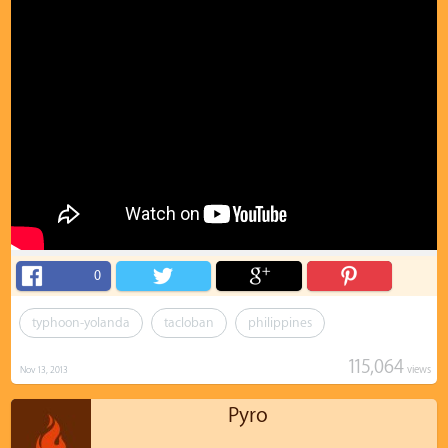
0
typhoon-yolanda
tacloban
philippines
115,064
views
Nov 13, 2013
Pyro