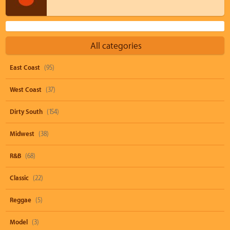
All categories
East Coast
(95)
West Coast
(37)
Dirty South
(154)
Midwest
(38)
R&B
(68)
Classic
(22)
Reggae
(5)
Model
(3)