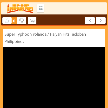
0
Super Typhoon Yolanda / Haiyan Hits Tacloban
Philippines