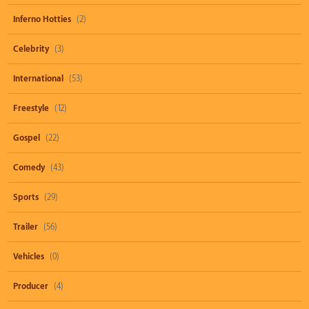
Inferno Hotties
(2)
Celebrity
(3)
International
(53)
Freestyle
(12)
Gospel
(22)
Comedy
(43)
Sports
(29)
Trailer
(56)
Vehicles
(0)
Producer
(4)