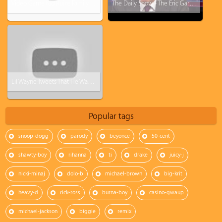
Video Game Kid Ruins Family's Thanksgiving
The Daily Show - The Eric Garner Grand Jury Decision "I Honestly Don't Know What To Say"
Lil Wayne Tweets That He Wants to Leave Cash Money
Popular tags
snoop-dogg
parody
beyonce
50-cent
shawty-boy
rihanna
ti
drake
juicy-j
nicki-minaj
dolo-b
michael-brown
big-krit
heavy-d
rick-ross
burna-boy
casino-gwaup
michael-jackson
biggie
remix