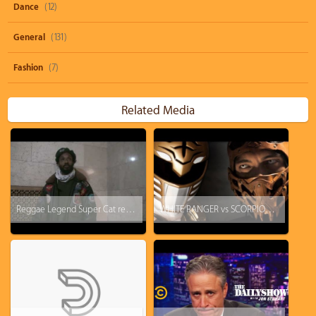
Dance
(12)
General
(131)
Fashion
(7)
Related Media
Reggae Legend Super Cat returns and speaks on Ninjaman, Heavy D, Biggie & Diddy
WHITE RANGER vs SCORPION - Super Power Beat Down (Fight starts @ 4:05)