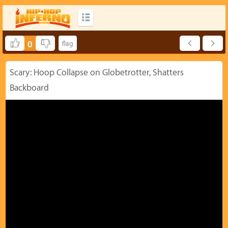
0
Scary: Hoop Collapse on Globetrotter, Shatters
Backboard