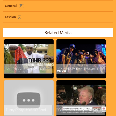
General
(131)
Fashion
(7)
Related Media
TAHIR RBG - AGENT ASS NIGGAS PT 1 (Nicki Minaj/Cash Money Records DISS)
Chris Brown feat. Lil Wayne, Tyga - Loyal
Funny Friday: U.O.E.N.O. Remix Video Feat. Lil Wayne Rick Ross Nicki Minaj [Parody]
Off The Bricks: Toronto mayor Rob Ford says he gets enough pussy to eat at home