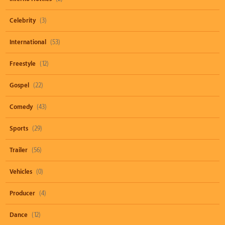
Celebrity
(3)
International
(53)
Freestyle
(12)
Gospel
(22)
Comedy
(43)
Sports
(29)
Trailer
(56)
Vehicles
(0)
Producer
(4)
Dance
(12)