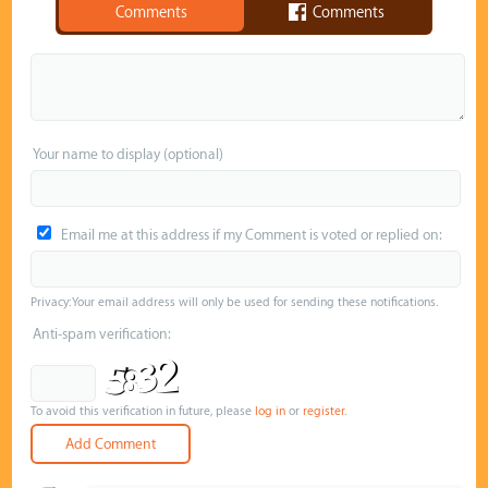
Comments
Comments
Your name to display (optional)
Email me at this address if my Comment is voted or replied on:
Privacy: Your email address will only be used for sending these notifications.
Anti-spam verification:
To avoid this verification in future, please
log in
or
register
.