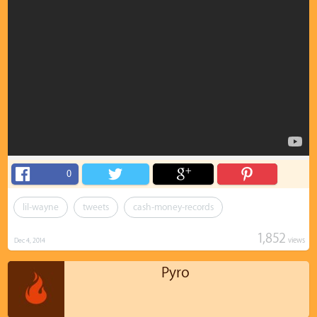
0
lil-wayne
tweets
cash-money-records
1,852
views
Dec 4, 2014
Pyro