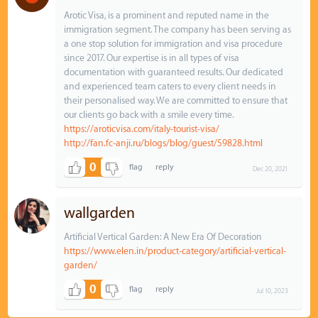
Arotic Visa, is a prominent and reputed name in the
immigration segment. The company has been serving as
a one stop solution for immigration and visa procedure
since 2017. Our expertise is in all types of visa
documentation with guaranteed results. Our dedicated
and experienced team caters to every client needs in
their personalised way. We are committed to ensure that
our clients go back with a smile every time.
https://aroticvisa.com/italy-tourist-visa/
http://fan.fc-anji.ru/blogs/blog/guest/59828.html
0
Dec 20, 2021
wallgarden
Artificial Vertical Garden: A New Era Of Decoration
https://www.elen.in/product-category/artificial-vertical-
garden/
0
Jul 10, 2023