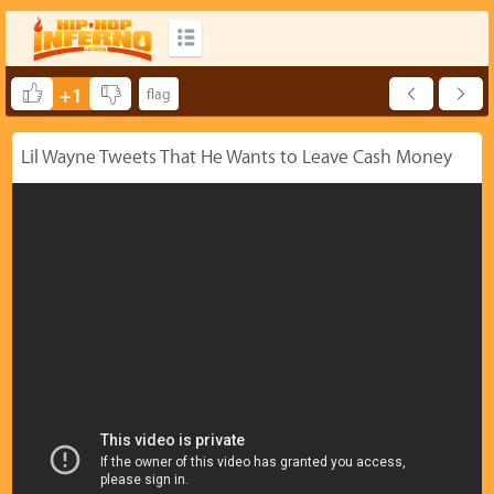
+1
Lil Wayne Tweets That He Wants to Leave Cash Money