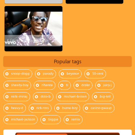
K Camp feat. Kwony Cash - Money Baby
Popular tags
snoop-dogg
parody
beyonce
50-cent
shawty-boy
rihanna
ti
drake
juicy-j
nicki-minaj
dolo-b
michael-brown
big-krit
heavy-d
rick-ross
burna-boy
casino-gwaup
michael-jackson
biggie
remix