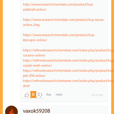
http://www.researchchemslab.com/product/buy-
adderall-online/
https://www.researchchemslab.com/product/buy-xanax-
online-2mg
https://www.researchchemslab.com/product/buy-
klonopin-online/
https://refinedresearchchemstore.com/index.php/product/buy
cocaine-online/
https://refinedresearchchemstore.com/index.php/product/buy
crystal-meth-online/
https://refinedresearchchemstore.com/index.php/product/buy
jwh-018-online/
https://refinedresearchchemstore.com/index.php/product/buy
dmt/
0
Oct 31, 2021
vaxok59208