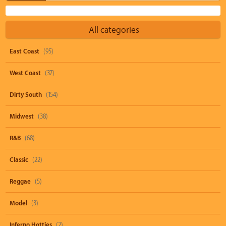
All categories
East Coast
(95)
West Coast
(37)
Dirty South
(154)
Midwest
(38)
R&B
(68)
Classic
(22)
Reggae
(5)
Model
(3)
Inferno Hotties
(2)