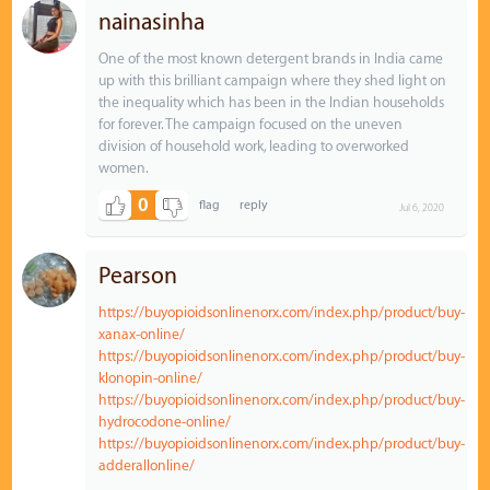
nainasinha
One of the most known detergent brands in India came
up with this brilliant campaign where they shed light on
the inequality which has been in the Indian households
for forever. The campaign focused on the uneven
division of household work, leading to overworked
women.
0
Jul 6, 2020
Pearson
https://buyopioidsonlinenorx.com/index.php/product/buy-
xanax-online/
https://buyopioidsonlinenorx.com/index.php/product/buy-
klonopin-online/
https://buyopioidsonlinenorx.com/index.php/product/buy-
hydrocodone-online/
https://buyopioidsonlinenorx.com/index.php/product/buy-
adderallonline/