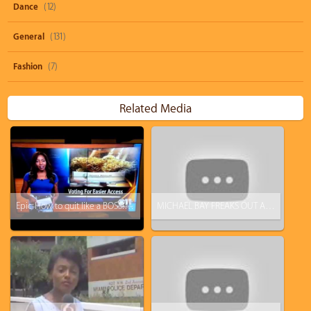
Dance
(12)
General
(131)
Fashion
(7)
Related Media
Epic: How to quit like a BOSS! KTVA reporter drops the F-Bomb and just walks off.
MICHAEL BAY FREAKS OUT AND BAILS AT A SAMSUNG PRESS CONFERENCE!