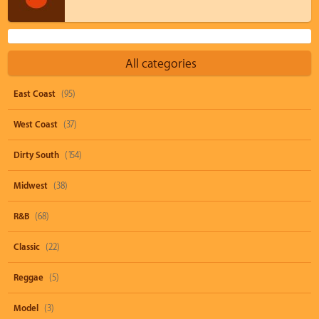
All categories
East Coast
(95)
West Coast
(37)
Dirty South
(154)
Midwest
(38)
R&B
(68)
Classic
(22)
Reggae
(5)
Model
(3)