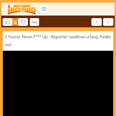
0
2 Funny: News F*** Up - Reporter swallows a bug, freaks
out