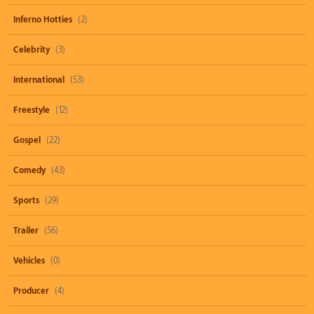
Inferno Hotties
(2)
Celebrity
(3)
International
(53)
Freestyle
(12)
Gospel
(22)
Comedy
(43)
Sports
(29)
Trailer
(56)
Vehicles
(0)
Producer
(4)