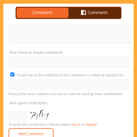
Comments
Comments
Your name to display (optional)
Email me at this address if my Comment is voted or replied on:
Privacy: Your email address will only be used for sending these notifications.
Anti-spam verification:
To avoid this verification in future, please
log in
or
register
.