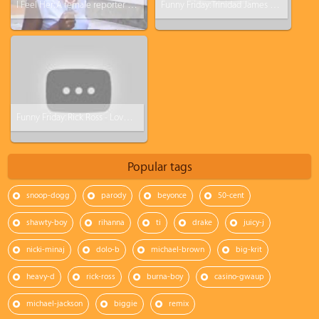
I Feel Her: A female reporter turns ghetto in 3 sec lol
Funny Friday: Trinidad James - All Ashy Everything (All Gold everything Parody)
Funny Friday: Rick Ross - Love Sosa Parody (Love Waffles)
Popular tags
snoop-dogg
parody
beyonce
50-cent
shawty-boy
rihanna
ti
drake
juicy-j
nicki-minaj
dolo-b
michael-brown
big-krit
heavy-d
rick-ross
burna-boy
casino-gwaup
michael-jackson
biggie
remix