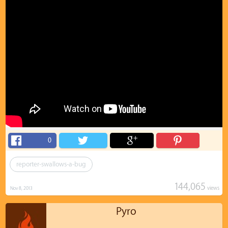
0
reporter-swallows-a-bug
144,065
views
Nov 8, 2013
Pyro