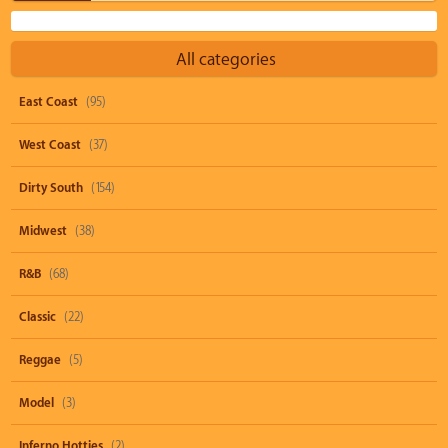
All categories
East Coast
(95)
West Coast
(37)
Dirty South
(154)
Midwest
(38)
R&B
(68)
Classic
(22)
Reggae
(5)
Model
(3)
Inferno Hotties
(2)