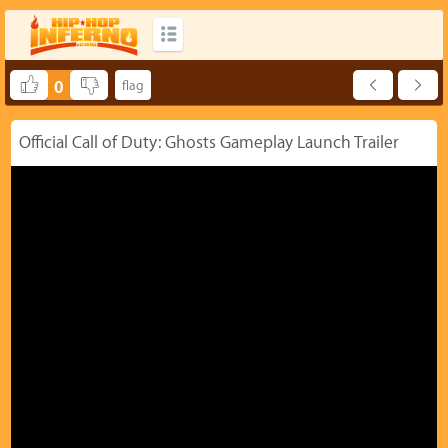
0
Official Call of Duty: Ghosts Gameplay Launch Trailer