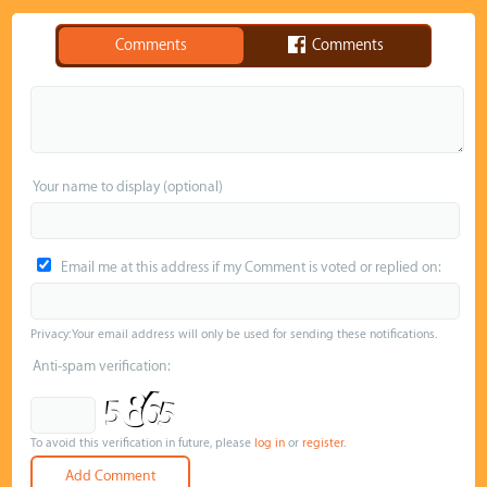
Comments
Comments
Your name to display (optional)
Email me at this address if my Comment is voted or replied on:
Privacy: Your email address will only be used for sending these notifications.
Anti-spam verification:
To avoid this verification in future, please
log in
or
register
.