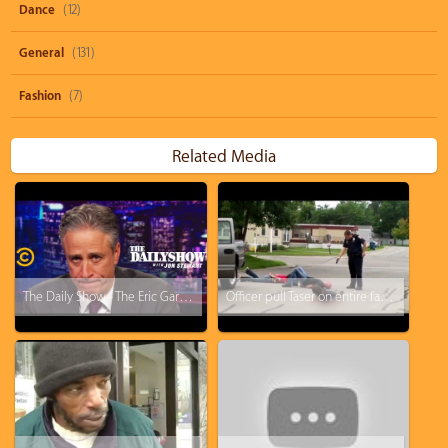
Dance
(12)
General
(131)
Fashion
(7)
Related Media
The Daily Show - The Eric Garner Grand Jury Decision "I Honestly Don't Know What To Say"
Officer pull Taser on entire family