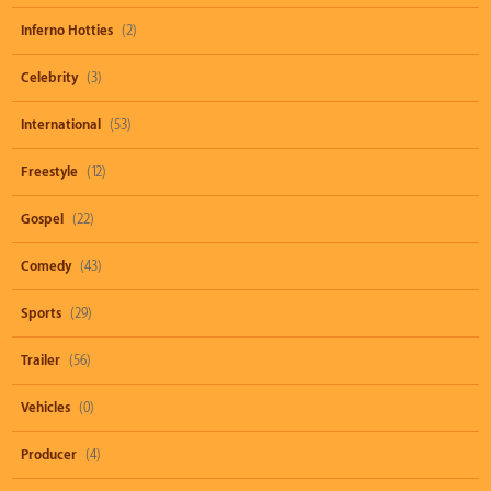
Inferno Hotties
(2)
Celebrity
(3)
International
(53)
Freestyle
(12)
Gospel
(22)
Comedy
(43)
Sports
(29)
Trailer
(56)
Vehicles
(0)
Producer
(4)