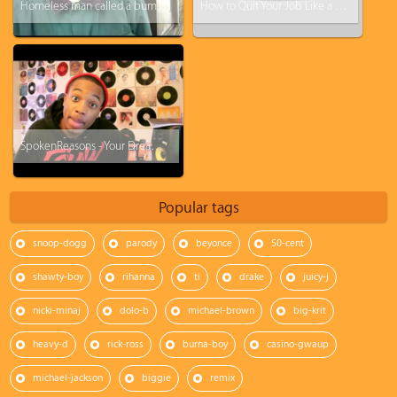
Homeless man called a bum, this will change your perspective
How to Quit Your Job Like a BOSS! (Steve Harvey)
SpokenReasons - Your Dream - #FCHW
Popular tags
snoop-dogg
parody
beyonce
50-cent
shawty-boy
rihanna
ti
drake
juicy-j
nicki-minaj
dolo-b
michael-brown
big-krit
heavy-d
rick-ross
burna-boy
casino-gwaup
michael-jackson
biggie
remix