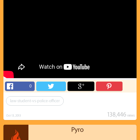
0
law-student-vs-police-officer
138,446
views
Oct 13, 2013
Pyro