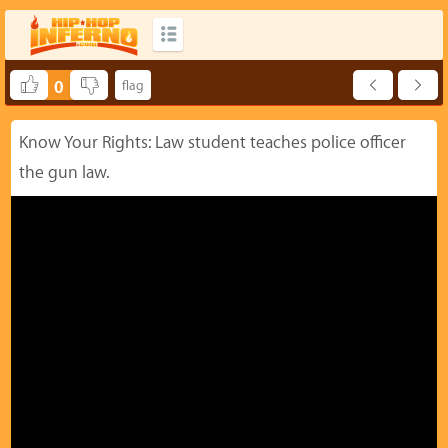
0
Know Your Rights: Law student teaches police officer
the gun law.