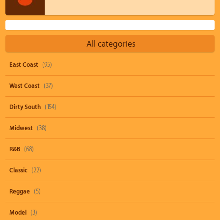
All categories
East Coast
(95)
West Coast
(37)
Dirty South
(154)
Midwest
(38)
R&B
(68)
Classic
(22)
Reggae
(5)
Model
(3)