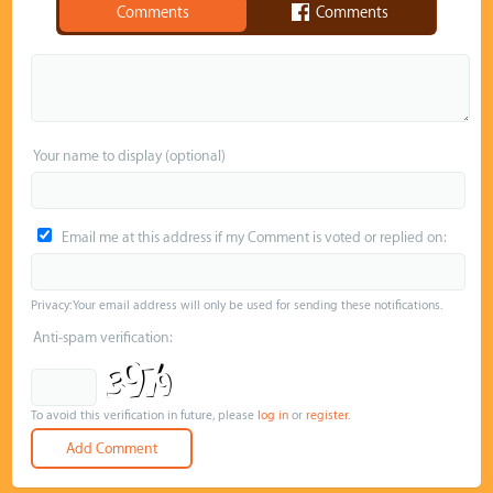
Comments
Comments
Your name to display (optional)
Email me at this address if my Comment is voted or replied on:
Privacy: Your email address will only be used for sending these notifications.
Anti-spam verification:
To avoid this verification in future, please
log in
or
register
.