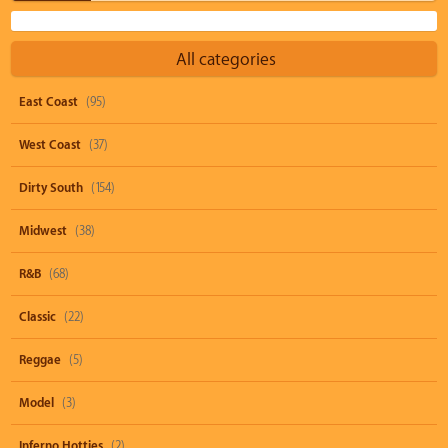
All categories
East Coast
(95)
West Coast
(37)
Dirty South
(154)
Midwest
(38)
R&B
(68)
Classic
(22)
Reggae
(5)
Model
(3)
Inferno Hotties
(2)