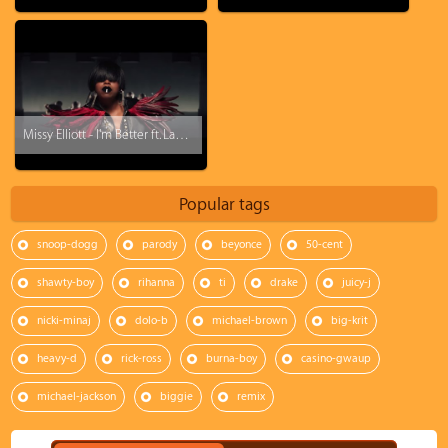
Missy Elliott - I'm Better ft. Lamb
Popular tags
snoop-dogg
parody
beyonce
50-cent
shawty-boy
rihanna
ti
drake
juicy-j
nicki-minaj
dolo-b
michael-brown
big-krit
heavy-d
rick-ross
burna-boy
casino-gwaup
michael-jackson
biggie
remix