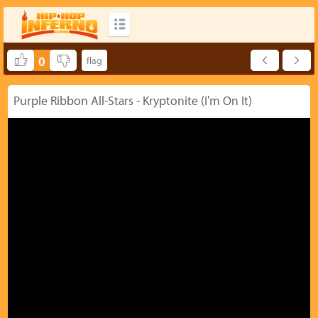
0
Purple Ribbon All-Stars - Kryptonite (I'm On It)