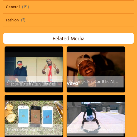
General
(131)
Fashion
(7)
Related Media
Ace Money - I Put Money On It
Wu-Tang Clan - Can It Be All So Simple
Nineties Boy feat. Endoflevelbaddie, Tayala - Get It On
Miley ain't got nothing on the original Twerk Team - "F*ck With Me You Know I Got It"