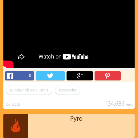
0
purple-ribbon-all-stars
kryptonite
134,686
views
Oct 12, 2013
Pyro