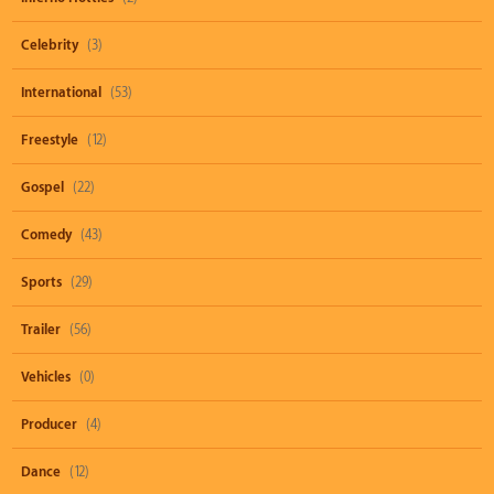
Celebrity
(3)
International
(53)
Freestyle
(12)
Gospel
(22)
Comedy
(43)
Sports
(29)
Trailer
(56)
Vehicles
(0)
Producer
(4)
Dance
(12)