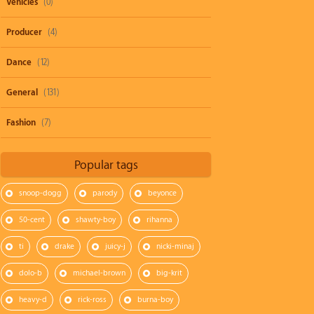
Vehicles
(0)
Producer
(4)
Dance
(12)
General
(131)
Fashion
(7)
Popular tags
snoop-dogg
parody
beyonce
50-cent
shawty-boy
rihanna
ti
drake
juicy-j
nicki-minaj
dolo-b
michael-brown
big-krit
heavy-d
rick-ross
burna-boy