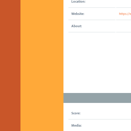
Location:
Website:
https:/
About:
Score:
Media: