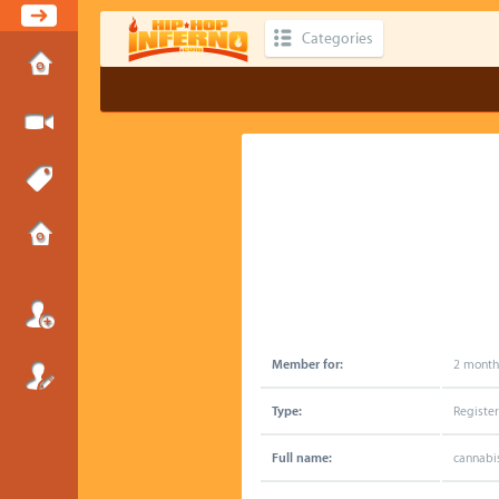
Categories
Member for:
2 month
Type:
Registe
Full name:
cannabi