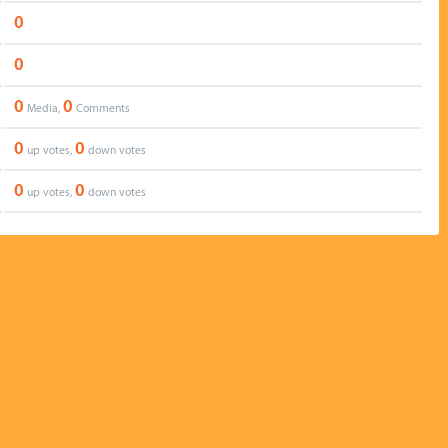
0
0
0
0
Media,
Comments
0
0
up votes,
down votes
0
0
up votes,
down votes