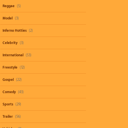
Reggae
(5)
Model
(3)
Inferno Hotties
(2)
Celebrity
(3)
International
(53)
Freestyle
(12)
Gospel
(22)
Comedy
(43)
Sports
(29)
Trailer
(56)