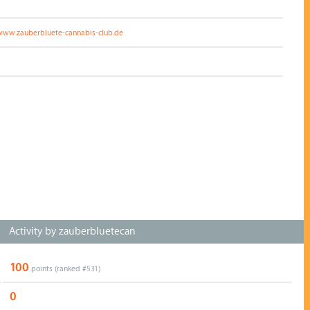
/www.zauberbluete-cannabis-club.de
Activity by zauberbluetecan
100
points (ranked #
531
)
0