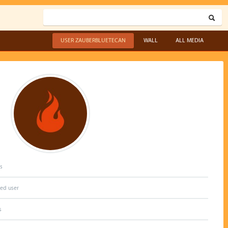
USER ZAUBERBLUETECAN
WALL
ALL MEDIA
s
red user
s