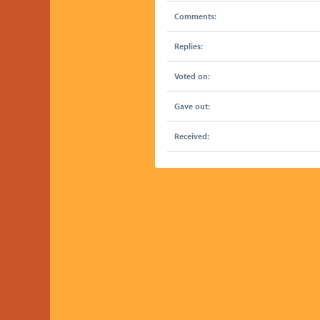
Comments:
Replies:
Voted on:
Gave out:
Received: