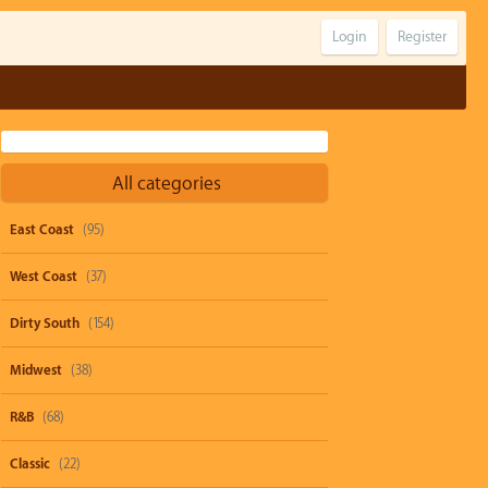
Login
Register
All categories
East Coast
(95)
West Coast
(37)
Dirty South
(154)
Midwest
(38)
R&B
(68)
Classic
(22)