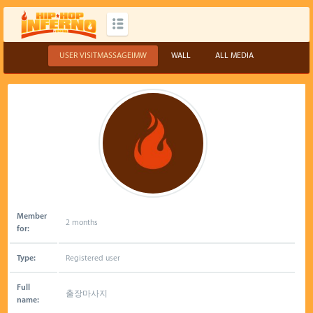
USER VISITMASSAGEIMW
WALL
ALL MEDIA
Member
2 months
for:
Type:
Registered user
Full
출장마사지
name: