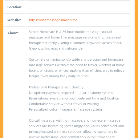
Location:
Website:
https://visitmassage.imweb.me
Secret Homecare is a 24-hour mobile massage, outcall
About:
massage, and home Thai massage service with professional
therapists directly visiting customers anywhere across Seoul,
Gyeonggi, Incheon, and nationwide.
Customers can enjoy comfortable and personalized homecare
massage services without the need to travel, whether at home,
hotels, officetels, or offices, making it an efficient way to relieve
fatigue even during busy daily routines.
Professional therapists visit directly
No upfront payment required — post-payment system
Reservations available for your preferred time and location
Comfortable service without travel or waiting
Personalized outcall homecare massage system
Outcall massage, visiting massage, and homecare massage
services are becoming increasingly popular as convenient and
privacy-focused wellness solutions, allowing customers to
receive professional care comfortably in their own space.