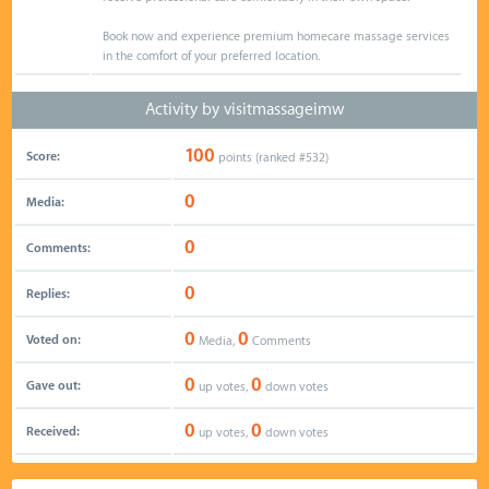
Book now and experience premium homecare massage services
in the comfort of your preferred location.
Activity by visitmassageimw
100
Score:
points (ranked #
532
)
0
Media:
0
Comments:
0
Replies:
0
0
Voted on:
Media,
Comments
0
0
Gave out:
up votes,
down votes
0
0
Received:
up votes,
down votes