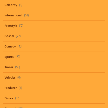
Celebrity
(3)
International
(53)
Freestyle
(12)
Gospel
(22)
Comedy
(43)
Sports
(29)
Trailer
(56)
Vehicles
(0)
Producer
(4)
Dance
(12)