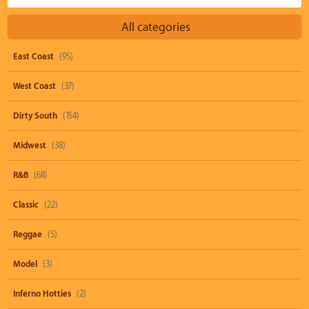
All categories
East Coast
(95)
West Coast
(37)
Dirty South
(154)
Midwest
(38)
R&B
(68)
Classic
(22)
Reggae
(5)
Model
(3)
Inferno Hotties
(2)