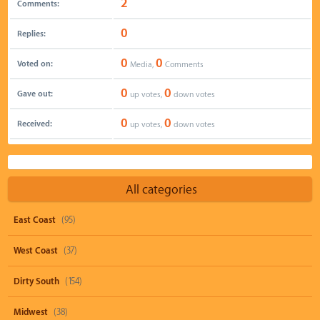
2
Comments:
0
Replies:
0
0
Voted on:
Media,
Comments
0
0
Gave out:
up votes,
down votes
0
0
Received:
up votes,
down votes
All categories
East Coast
(95)
West Coast
(37)
Dirty South
(154)
Midwest
(38)