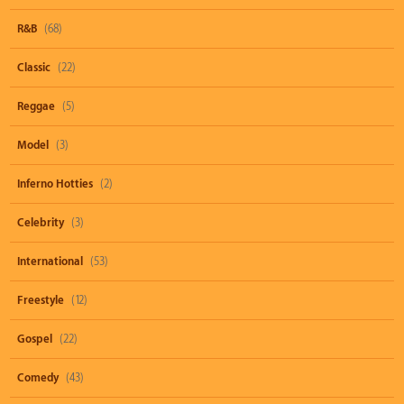
R&B
(68)
Classic
(22)
Reggae
(5)
Model
(3)
Inferno Hotties
(2)
Celebrity
(3)
International
(53)
Freestyle
(12)
Gospel
(22)
Comedy
(43)