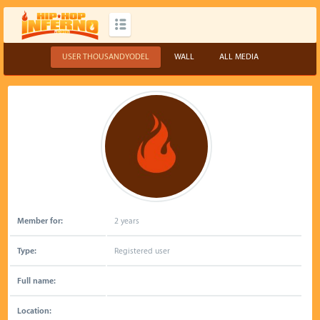
USER THOUSANDYODEL
WALL
ALL MEDIA
Member for:
2 years
Type:
Registered user
Full name:
Location: