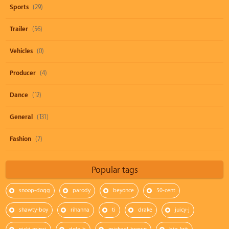
Sports
(29)
Trailer
(56)
Vehicles
(0)
Producer
(4)
Dance
(12)
General
(131)
Fashion
(7)
Popular tags
snoop-dogg
parody
beyonce
50-cent
shawty-boy
rihanna
ti
drake
juicy-j