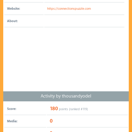
Website:
https://connectionspuzzle.com
About:
Activity by thousandyodel
180
Score:
points (ranked #
119
)
0
Media: