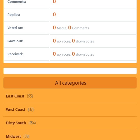
0
Comments:
0
Replies:
0
0
Voted on:
Media,
Comments
0
0
Gave out:
up votes,
down votes
0
0
Received:
up votes,
down votes
All categories
East Coast
(95)
West Coast
(37)
Dirty South
(154)
Midwest
(38)