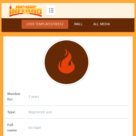
USER TEMPLATESFREE52
WALL
ALL MEDIA
Member
2 years
for:
Type:
Registered user
Full
bo togel
name: