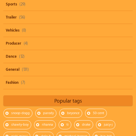
Sports
(29)
Trailer
(56)
Vehicles
(0)
Producer
(4)
Dance
(12)
General
(131)
Fashion
(7)
Popular tags
snoop-dogg
parody
beyonce
50-cent
shawty-boy
rihanna
ti
drake
juicy-j