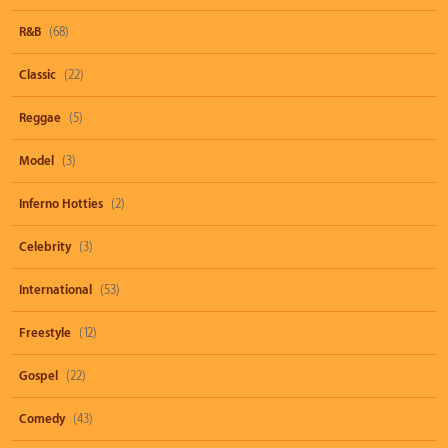
R&B
(68)
Classic
(22)
Reggae
(5)
Model
(3)
Inferno Hotties
(2)
Celebrity
(3)
International
(53)
Freestyle
(12)
Gospel
(22)
Comedy
(43)