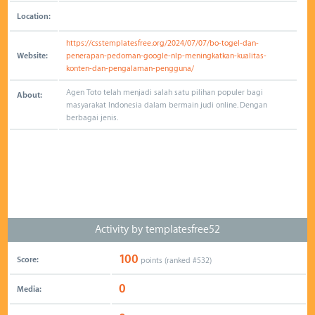
Location:
https://csstemplatesfree.org/2024/07/07/bo-togel-dan-
Website:
penerapan-pedoman-google-nlp-meningkatkan-kualitas-
konten-dan-pengalaman-pengguna/
Agen Toto telah menjadi salah satu pilihan populer bagi
About:
masyarakat Indonesia dalam bermain judi online. Dengan
berbagai jenis.
Activity by templatesfree52
100
Score:
points (ranked #
532
)
0
Media: