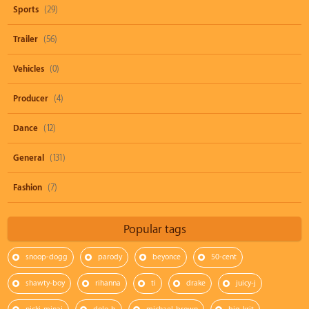
Sports
(29)
Trailer
(56)
Vehicles
(0)
Producer
(4)
Dance
(12)
General
(131)
Fashion
(7)
Popular tags
snoop-dogg
parody
beyonce
50-cent
shawty-boy
rihanna
ti
drake
juicy-j