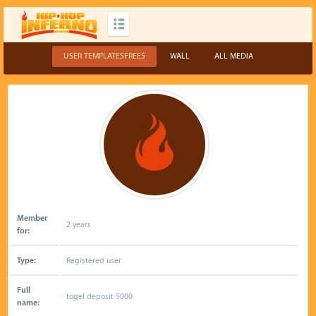
USER TEMPLATESFREE5
WALL
ALL MEDIA
Member
2 years
for:
Type:
Registered user
Full
togel deposit 5000
name: