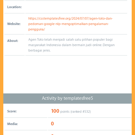
Location:
https://csstemplatesfree.org/2024/07/07/agen-toto-dan-
Website:
pedoman-google-nlp-mengoptimalkan-pengalaman-
pengguna/
Agen Toto telah menjadi salah satu pilihan populer bagi
About:
masyarakat Indonesia dalam bermain judi online. Dengan
berbagai jenis.
Activity by templatesfree5
100
Score:
points (ranked #
532
)
0
Media: