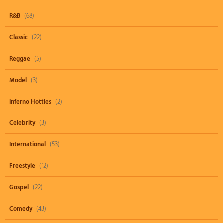
R&B
(68)
Classic
(22)
Reggae
(5)
Model
(3)
Inferno Hotties
(2)
Celebrity
(3)
International
(53)
Freestyle
(12)
Gospel
(22)
Comedy
(43)