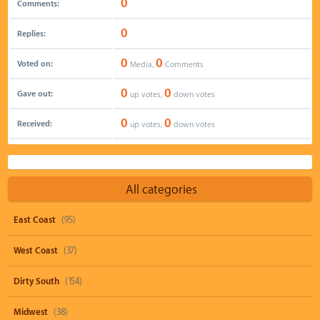
0
Comments:
0
Replies:
0
0
Voted on:
Media,
Comments
0
0
Gave out:
up votes,
down votes
0
0
Received:
up votes,
down votes
All categories
East Coast
(95)
West Coast
(37)
Dirty South
(154)
Midwest
(38)