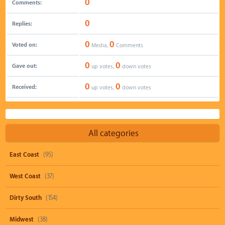
0
Comments:
0
Replies:
0
0
Voted on:
Media,
Comments
0
0
Gave out:
up votes,
down votes
0
0
Received:
up votes,
down votes
All categories
East Coast
(95)
West Coast
(37)
Dirty South
(154)
Midwest
(38)