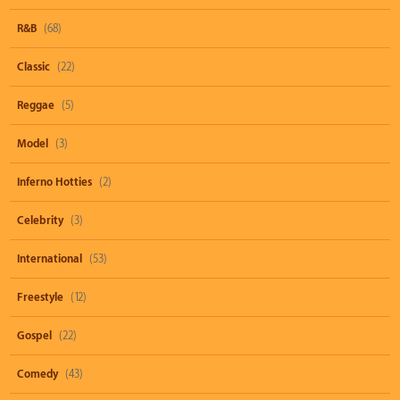
R&B
(68)
Classic
(22)
Reggae
(5)
Model
(3)
Inferno Hotties
(2)
Celebrity
(3)
International
(53)
Freestyle
(12)
Gospel
(22)
Comedy
(43)