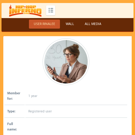
USER RINALEE
WALL
ALL MEDIA
Member
1 year
for:
Type:
Registered user
Full
name: