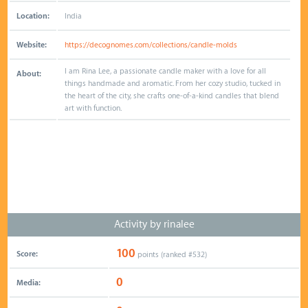
Location:
India
Website:
https://decognomes.com/collections/candle-molds
I am Rina Lee, a passionate candle maker with a love for all
About:
things handmade and aromatic. From her cozy studio, tucked in
the heart of the city, she crafts one-of-a-kind candles that blend
art with function.
Activity by rinalee
100
Score:
points (ranked #
532
)
0
Media: