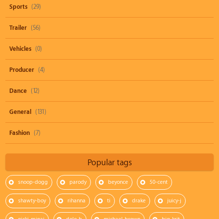
Sports
(29)
Trailer
(56)
Vehicles
(0)
Producer
(4)
Dance
(12)
General
(131)
Fashion
(7)
Popular tags
snoop-dogg
parody
beyonce
50-cent
shawty-boy
rihanna
ti
drake
juicy-j