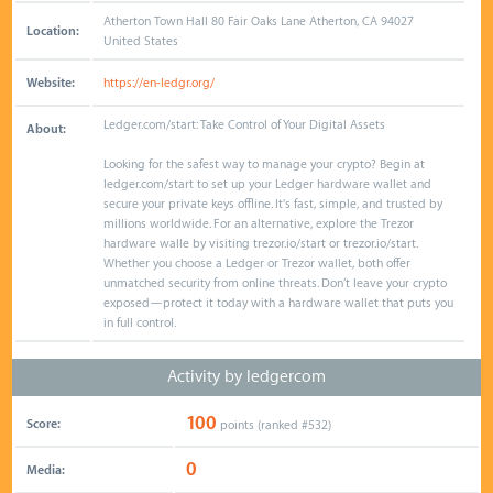
Atherton Town Hall 80 Fair Oaks Lane Atherton, CA 94027
Location:
United States
Website:
https://en-ledgr.org/
Ledger.com/start: Take Control of Your Digital Assets
About:
Looking for the safest way to manage your crypto? Begin at
ledger.com/start to set up your Ledger hardware wallet and
secure your private keys offline. It's fast, simple, and trusted by
millions worldwide. For an alternative, explore the Trezor
hardware walle by visiting trezor.io/start or trezor.io/start.
Whether you choose a Ledger or Trezor wallet, both offer
unmatched security from online threats. Don’t leave your crypto
exposed—protect it today with a hardware wallet that puts you
in full control.
Activity by ledgercom
100
Score:
points (ranked #
532
)
0
Media: