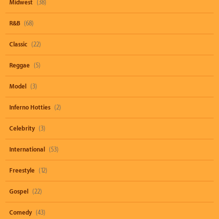
Midwest
(38)
R&B
(68)
Classic
(22)
Reggae
(5)
Model
(3)
Inferno Hotties
(2)
Celebrity
(3)
International
(53)
Freestyle
(12)
Gospel
(22)
Comedy
(43)