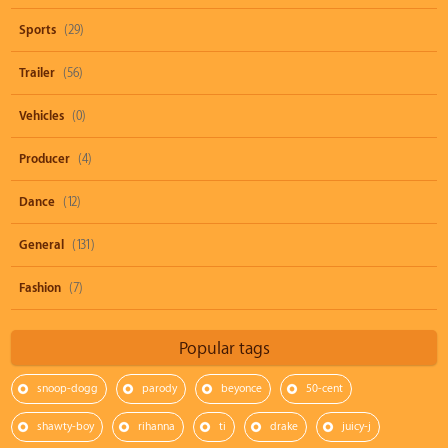
Sports
(29)
Trailer
(56)
Vehicles
(0)
Producer
(4)
Dance
(12)
General
(131)
Fashion
(7)
Popular tags
snoop-dogg
parody
beyonce
50-cent
shawty-boy
rihanna
ti
drake
juicy-j