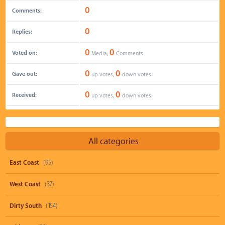
0
Comments:
0
Replies:
0
0
Voted on:
Media,
Comments
0
0
Gave out:
up votes,
down votes
0
0
Received:
up votes,
down votes
All categories
East Coast
(95)
West Coast
(37)
Dirty South
(154)