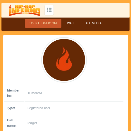
USER LEDGERCOM
WALL
ALL MEDIA
Member
11 months
for:
Type:
Registered user
Full
ledger
name: