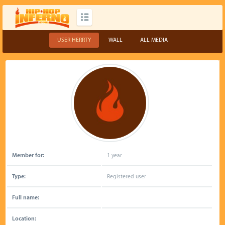
USER HERRTY
WALL
ALL MEDIA
Member for:
1 year
Type:
Registered user
Full name:
Location: