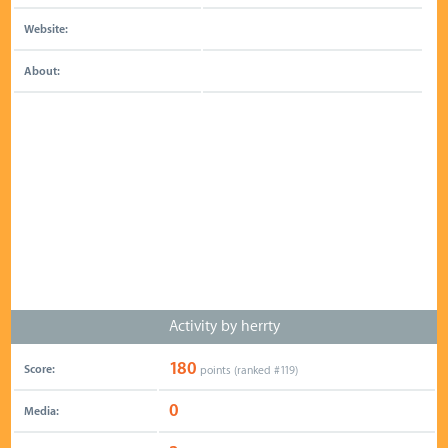
Website:
About:
Activity by herrty
180
Score:
points (ranked #
119
)
0
Media: