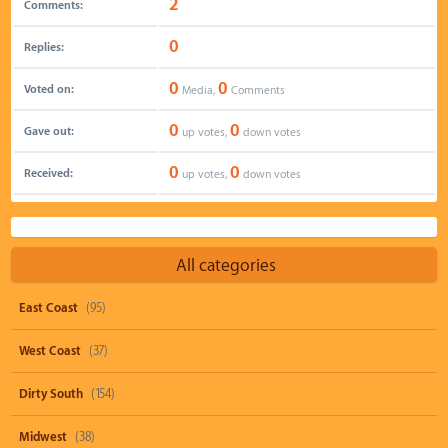
2
Comments:
0
Replies:
0
0
Voted on:
Media,
Comments
0
0
Gave out:
up votes,
down votes
0
0
Received:
up votes,
down votes
All categories
East Coast
(95)
West Coast
(37)
Dirty South
(154)
Midwest
(38)