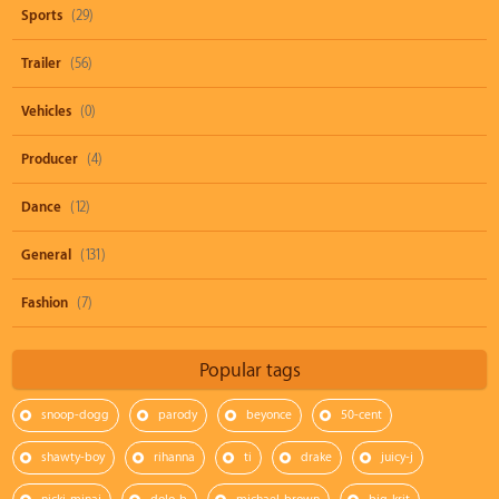
Sports
(29)
Trailer
(56)
Vehicles
(0)
Producer
(4)
Dance
(12)
General
(131)
Fashion
(7)
Popular tags
snoop-dogg
parody
beyonce
50-cent
shawty-boy
rihanna
ti
drake
juicy-j