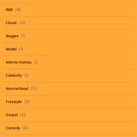
R&B
(68)
Classic
(22)
Reggae
(5)
Model
(3)
Inferno Hotties
(2)
Celebrity
(3)
International
(53)
Freestyle
(12)
Gospel
(22)
Comedy
(43)