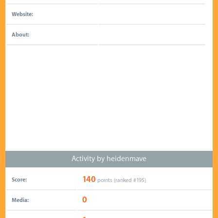
Website:
About:
Activity by heidenmave
140
Score:
points (ranked #
195
)
0
Media: