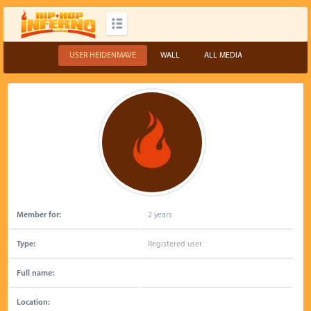
USER HEIDENMAVE
WALL
ALL MEDIA
Member for:
2 years
Type:
Registered user
Full name:
Location: