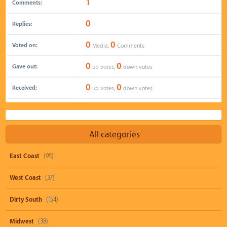
1
Comments:
0
Replies:
0
0
Voted on:
Media,
Comments
0
0
Gave out:
up votes,
down votes
0
0
Received:
up votes,
down votes
All categories
East Coast
(95)
West Coast
(37)
Dirty South
(154)
Midwest
(38)