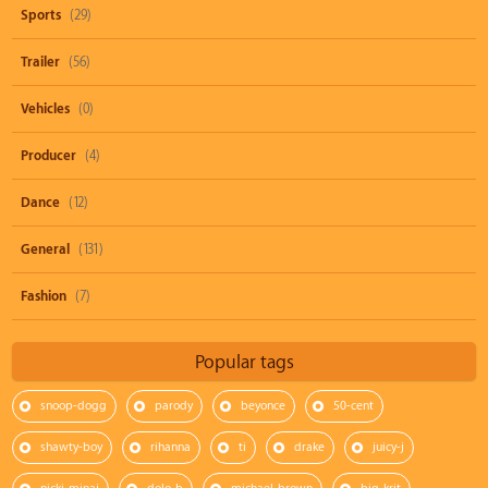
Sports
(29)
Trailer
(56)
Vehicles
(0)
Producer
(4)
Dance
(12)
General
(131)
Fashion
(7)
Popular tags
snoop-dogg
parody
beyonce
50-cent
shawty-boy
rihanna
ti
drake
juicy-j