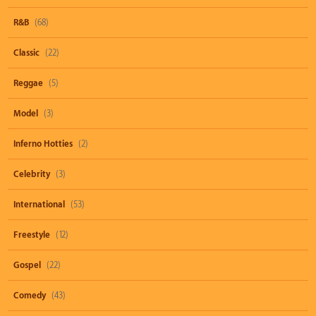
R&B
(68)
Classic
(22)
Reggae
(5)
Model
(3)
Inferno Hotties
(2)
Celebrity
(3)
International
(53)
Freestyle
(12)
Gospel
(22)
Comedy
(43)