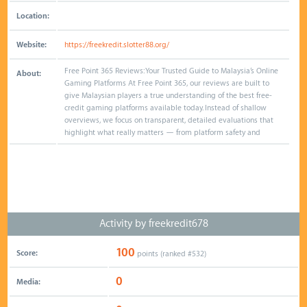
Location:
Website:
https://freekredit.slotter88.org/
Free Point 365 Reviews: Your Trusted Guide to Malaysia’s Online
About:
Gaming Platforms At Free Point 365, our reviews are built to
give Malaysian players a true understanding of the best free-
credit gaming platforms available today. Instead of shallow
overviews, we focus on transparent, detailed evaluations that
highlight what really matters — from platform safety and
Activity by freekredit678
100
Score:
points (ranked #
532
)
0
Media: