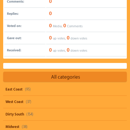
0
Comments:
0
Replies:
0
0
Voted on:
Media,
Comments
0
0
Gave out:
up votes,
down votes
0
0
Received:
up votes,
down votes
All categories
East Coast
(95)
West Coast
(37)
Dirty South
(154)
Midwest
(38)