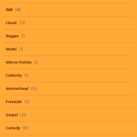
R&B
(68)
Classic
(22)
Reggae
(5)
Model
(3)
Inferno Hotties
(2)
Celebrity
(3)
International
(53)
Freestyle
(12)
Gospel
(22)
Comedy
(43)