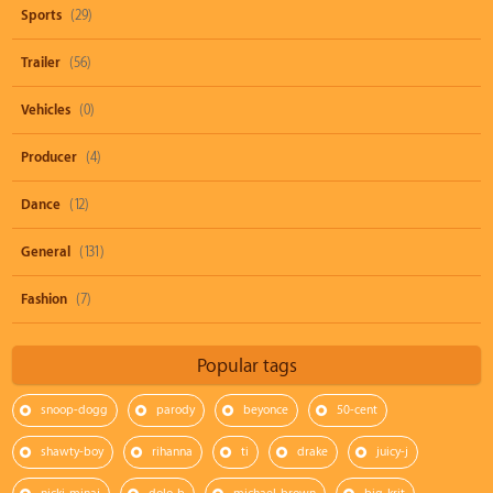
Sports
(29)
Trailer
(56)
Vehicles
(0)
Producer
(4)
Dance
(12)
General
(131)
Fashion
(7)
Popular tags
snoop-dogg
parody
beyonce
50-cent
shawty-boy
rihanna
ti
drake
juicy-j