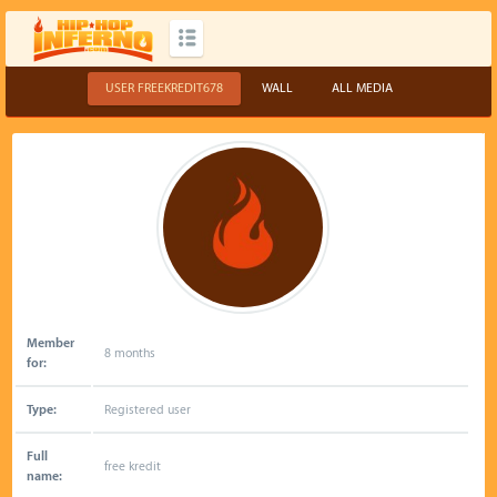
USER FREEKREDIT678
WALL
ALL MEDIA
Member
8 months
for:
Type:
Registered user
Full
free kredit
name: