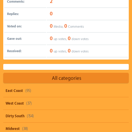
2
Comments:
0
Replies:
0
0
Voted on:
Media,
Comments
0
0
Gave out:
up votes,
down votes
0
0
Received:
up votes,
down votes
All categories
East Coast
(95)
West Coast
(37)
Dirty South
(154)
Midwest
(38)