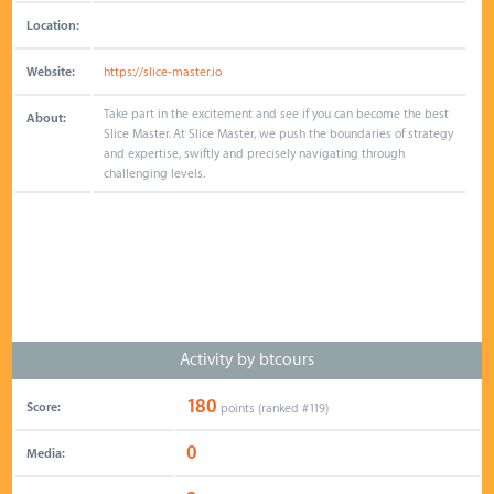
Location:
Website:
https://slice-master.io
Take part in the excitement and see if you can become the best
About:
Slice Master. At Slice Master, we push the boundaries of strategy
and expertise, swiftly and precisely navigating through
challenging levels.
Activity by btcours
180
Score:
points (ranked #
119
)
0
Media: