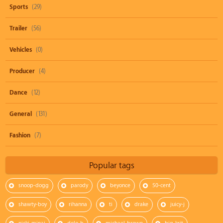
Sports
(29)
Trailer
(56)
Vehicles
(0)
Producer
(4)
Dance
(12)
General
(131)
Fashion
(7)
Popular tags
snoop-dogg
parody
beyonce
50-cent
shawty-boy
rihanna
ti
drake
juicy-j