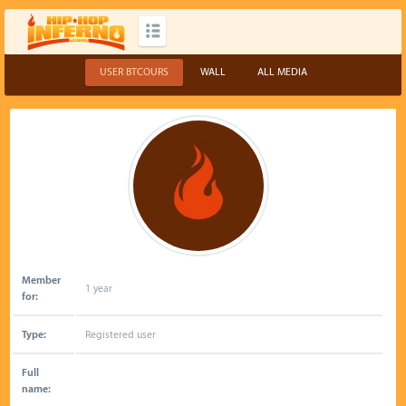
USER BTCOURS
WALL
ALL MEDIA
Member
1 year
for:
Type:
Registered user
Full
name: