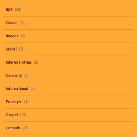
R&B
(68)
Classic
(22)
Reggae
(5)
Model
(3)
Inferno Hotties
(2)
Celebrity
(3)
International
(53)
Freestyle
(12)
Gospel
(22)
Comedy
(43)