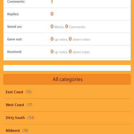
1
Comments:
0
Replies:
0
0
Voted on:
Media,
Comments
0
0
Gave out:
up votes,
down votes
0
0
Received:
up votes,
down votes
All categories
East Coast
(95)
West Coast
(37)
Dirty South
(154)
Midwest
(38)