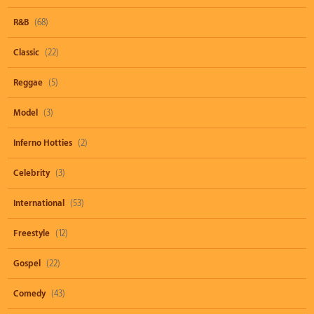
R&B
(68)
Classic
(22)
Reggae
(5)
Model
(3)
Inferno Hotties
(2)
Celebrity
(3)
International
(53)
Freestyle
(12)
Gospel
(22)
Comedy
(43)