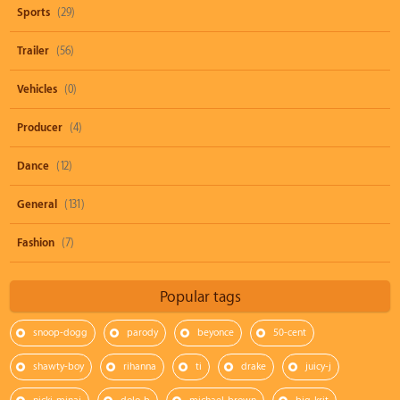
Sports
(29)
Trailer
(56)
Vehicles
(0)
Producer
(4)
Dance
(12)
General
(131)
Fashion
(7)
Popular tags
snoop-dogg
parody
beyonce
50-cent
shawty-boy
rihanna
ti
drake
juicy-j