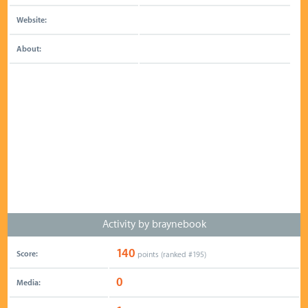
Website:
About:
Activity by braynebook
140
Score:
points (ranked #
195
)
0
Media: