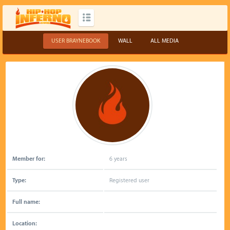
USER BRAYNEBOOK
WALL
ALL MEDIA
Member for:
6 years
Type:
Registered user
Full name:
Location: