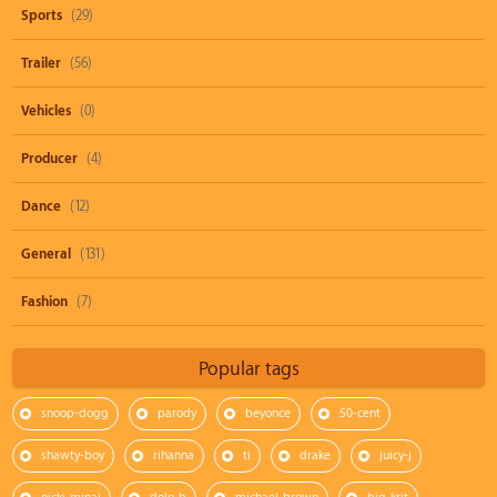
Sports
(29)
Trailer
(56)
Vehicles
(0)
Producer
(4)
Dance
(12)
General
(131)
Fashion
(7)
Popular tags
snoop-dogg
parody
beyonce
50-cent
shawty-boy
rihanna
ti
drake
juicy-j