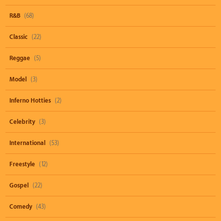
R&B
(68)
Classic
(22)
Reggae
(5)
Model
(3)
Inferno Hotties
(2)
Celebrity
(3)
International
(53)
Freestyle
(12)
Gospel
(22)
Comedy
(43)