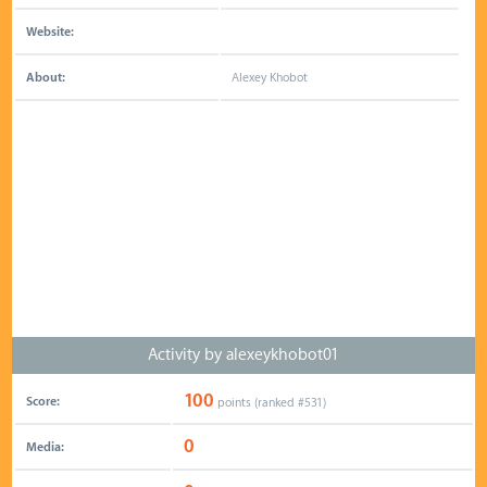
Website:
About:
Alexey Khobot
Activity by alexeykhobot01
100
Score:
points (ranked #
531
)
0
Media: