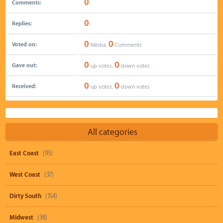
0
Comments:
0
Replies:
0
0
Voted on:
Media,
Comments
0
0
Gave out:
up votes,
down votes
0
0
Received:
up votes,
down votes
All categories
East Coast
(95)
West Coast
(37)
Dirty South
(154)
Midwest
(38)