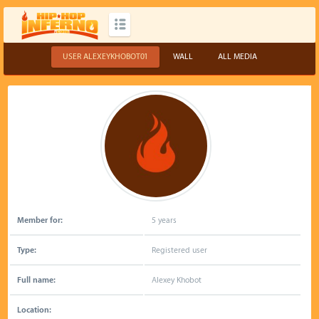
USER ALEXEYKHOBOT01
WALL
ALL MEDIA
Member for:
5 years
Type:
Registered user
Full name:
Alexey Khobot
Location: