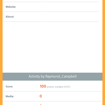
Website:
About:
Activity by Raymond_Campbell
100
Score:
points (ranked #
531
)
0
Media: