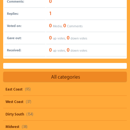
0
Comments:
1
Replies:
0
0
Voted on:
Media,
Comments
0
0
Gave out:
up votes,
down votes
0
0
Received:
up votes,
down votes
All categories
East Coast
(95)
West Coast
(37)
Dirty South
(154)
Midwest
(38)