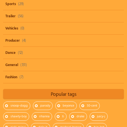
Sports
(29)
Trailer
(56)
Vehicles
(0)
Producer
(4)
Dance
(12)
General
(131)
Fashion
(7)
Popular tags
snoop-dogg
parody
beyonce
50-cent
shawty-boy
rihanna
ti
drake
juicy-j