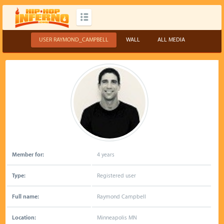
USER RAYMOND_CAMPBELL
WALL
ALL MEDIA
Member for:
4 years
Type:
Registered user
Full name:
Raymond Campbell
Location:
Minneapolis MN