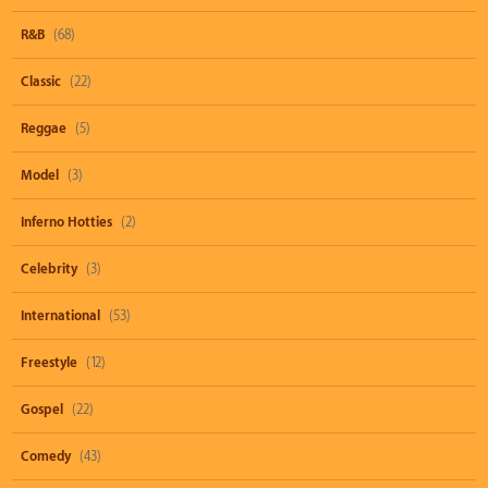
R&B
(68)
Classic
(22)
Reggae
(5)
Model
(3)
Inferno Hotties
(2)
Celebrity
(3)
International
(53)
Freestyle
(12)
Gospel
(22)
Comedy
(43)