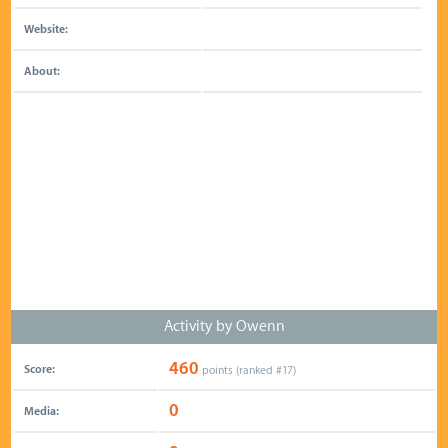
Website:
About:
Activity by Owenn
460
Score:
points (ranked #
17
)
0
Media: