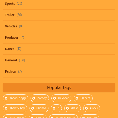
Sports
(29)
Trailer
(56)
Vehicles
(0)
Producer
(4)
Dance
(12)
General
(131)
Fashion
(7)
Popular tags
snoop-dogg
parody
beyonce
50-cent
shawty-boy
rihanna
ti
drake
juicy-j