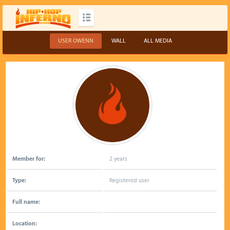
USER OWENN
WALL
ALL MEDIA
Member for:
2 years
Type:
Registered user
Full name:
Location: