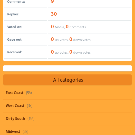
9
Comments:
30
Replies:
0
0
Voted on:
Media,
Comments
0
0
Gave out:
up votes,
down votes
0
0
Received:
up votes,
down votes
All categories
East Coast
(95)
West Coast
(37)
Dirty South
(154)
Midwest
(38)