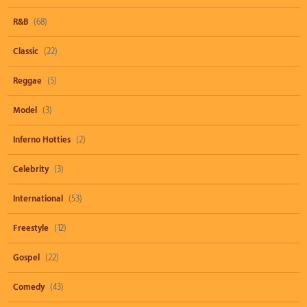
R&B
(68)
Classic
(22)
Reggae
(5)
Model
(3)
Inferno Hotties
(2)
Celebrity
(3)
International
(53)
Freestyle
(12)
Gospel
(22)
Comedy
(43)