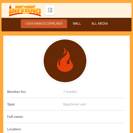
USER MARGIE129PALMER
WALL
ALL MEDIA
Member for:
7 months
Type:
Registered user
Full name:
Location: