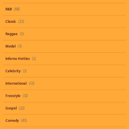
R&B
(68)
Classic
(22)
Reggae
(5)
Model
(3)
Inferno Hotties
(2)
Celebrity
(3)
International
(53)
Freestyle
(12)
Gospel
(22)
Comedy
(43)