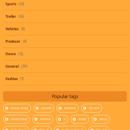
Sports
(29)
Trailer
(56)
Vehicles
(0)
Producer
(4)
Dance
(12)
General
(131)
Fashion
(7)
Popular tags
snoop-dogg
parody
beyonce
50-cent
shawty-boy
rihanna
ti
drake
juicy-j