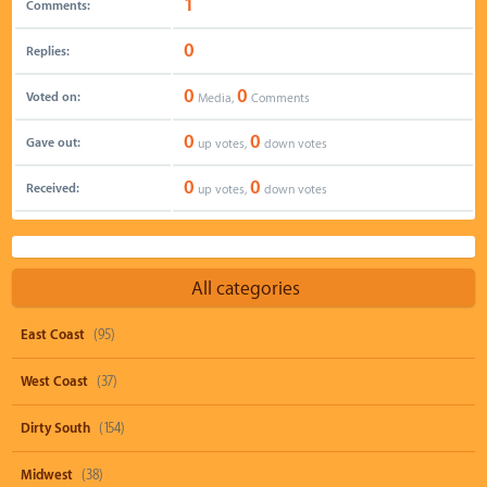
1
Comments:
0
Replies:
0
0
Voted on:
Media,
Comments
0
0
Gave out:
up votes,
down votes
0
0
Received:
up votes,
down votes
All categories
East Coast
(95)
West Coast
(37)
Dirty South
(154)
Midwest
(38)