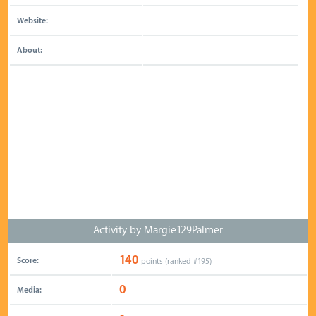
Website:
About:
Activity by Margie129Palmer
140
Score:
points (ranked #
195
)
0
Media: