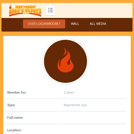
USER LOGANMOORE1
WALL
ALL MEDIA
Member for:
2 years
Type:
Registered user
Full name:
Location: