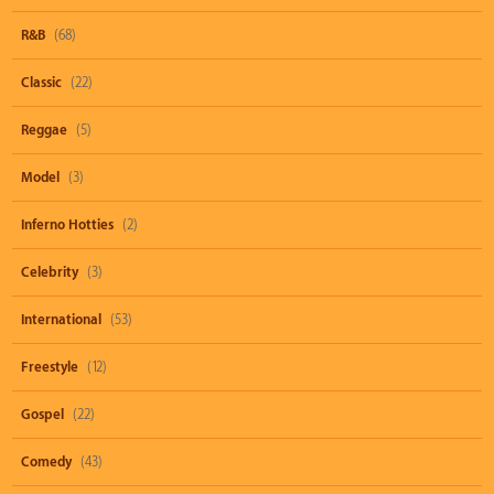
R&B
(68)
Classic
(22)
Reggae
(5)
Model
(3)
Inferno Hotties
(2)
Celebrity
(3)
International
(53)
Freestyle
(12)
Gospel
(22)
Comedy
(43)