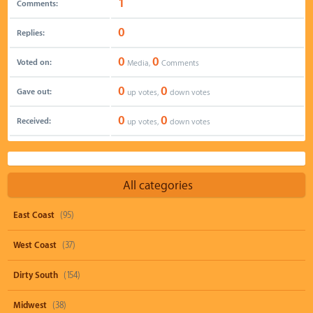
1
Comments:
0
Replies:
0
0
Voted on:
Media,
Comments
0
0
Gave out:
up votes,
down votes
0
0
Received:
up votes,
down votes
All categories
East Coast
(95)
West Coast
(37)
Dirty South
(154)
Midwest
(38)