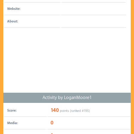
Website:
About:
Activity by LoganMoore1
140
Score:
points (ranked #
195
)
0
Media: