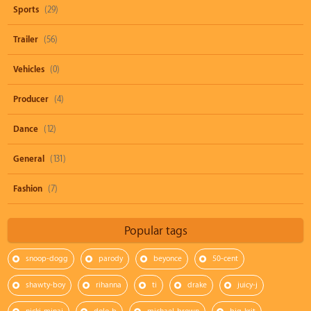
Sports
(29)
Trailer
(56)
Vehicles
(0)
Producer
(4)
Dance
(12)
General
(131)
Fashion
(7)
Popular tags
snoop-dogg
parody
beyonce
50-cent
shawty-boy
rihanna
ti
drake
juicy-j